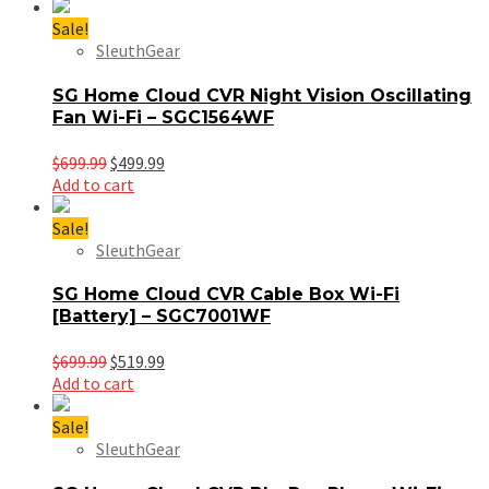
was:
is:
$699.99.
$399.99.
Sale!
SleuthGear
SG Home Cloud CVR Night Vision Oscillating
Fan Wi-Fi – SGC1564WF
Original
Current
$
699.99
$
499.99
price
price
Add to cart
was:
is:
$699.99.
$499.99.
Sale!
SleuthGear
SG Home Cloud CVR Cable Box Wi-Fi
[Battery] – SGC7001WF
Original
Current
$
699.99
$
519.99
price
price
Add to cart
was:
is:
$699.99.
$519.99.
Sale!
SleuthGear