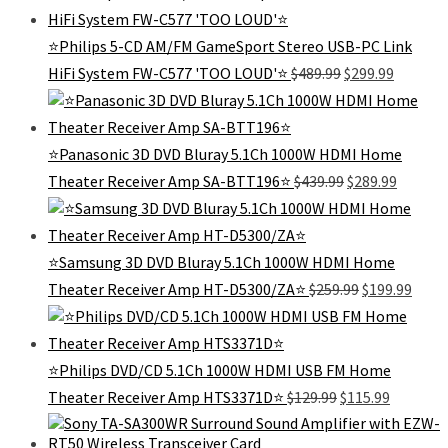
was:
is:
$299.99.
$79.99.
⭐Philips 5-CD AM/FM GameSport Stereo USB-PC Link
Original
Current
HiFi System FW-C577 'TOO LOUD'⭐
$
489.99
$
299.99
price
price
was:
is:
$489.99.
$299.99.
⭐Panasonic 3D DVD Bluray 5.1Ch 1000W HDMI Home
Original
Curren
Theater Receiver Amp SA-BTT196⭐
$
439.99
$
289.99
price
price
was:
is:
$439.99.
$289.99
⭐Samsung 3D DVD Bluray 5.1Ch 1000W HDMI Home
Original
Curr
Theater Receiver Amp HT-D5300/ZA⭐
$
259.99
$
199.99
price
price
was:
is:
$259.99.
$199.
⭐Philips DVD/CD 5.1Ch 1000W HDMI USB FM Home
Original
Current
Theater Receiver Amp HTS3371D⭐
$
129.99
$
115.99
price
price
was:
is: