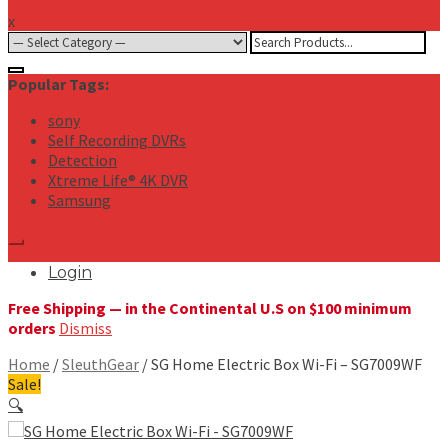
x
Search
for:
Popular Tags:
sony
Self Recording DVRs
Detection
Xtreme Life® 4K DVR
Samsung
Login
Free Shipping — in the Continental U.S on $100 minimum
orders
Dismiss
Home
/
SleuthGear
/ SG Home Electric Box Wi-Fi – SG7009WF
Sale!
🔍