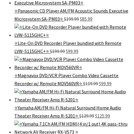
$179.99.
$75.99.
⭐Panasonic CD Player AM/FM Acoustic Sounds Executive
Original
Current
Microsystem SA-PM03⭐
$
199.99
$
85.99
price
price
was:
is:
$199.99.
$85.99.
⭐️Lite-On DVD Recorder Player bundled with Remote
Original
Current
LVW-5115GHC+⭐️
$
199.99
$
99.99
price
price
was:
is:
$199.99.
$99.99.
⭐️Magnavox DVD/VCR Player Combo Video Cassette
Original
Current
Recorder w/ Remote MDV560VR⭐️
$
119.99
$
99.99
price
price
was:
is:
$119.99.
$99.99.
⭐️Yamaha AM/FM Hi-Fi Natural Surround Home Audio
Original
Current
Theater Receiver Amp R-S201⭐
$
129.99
$
125.99
price
price
was:
is:
$129.99.
$125.99.