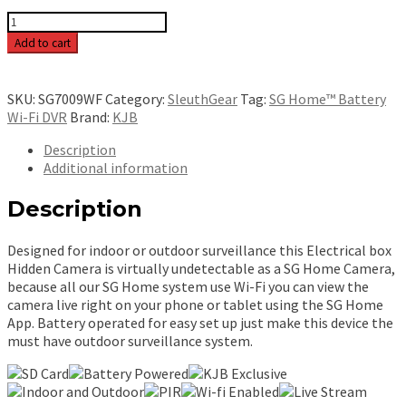
SG
Home
Add to cart
Electric
Box
Wi-
SKU:
SG7009WF
Category:
SleuthGear
Tag:
SG Home™ Battery
Fi
Wi-Fi DVR
Brand:
KJB
-
SG7009WF
Description
quantity
Additional information
Description
Designed for indoor or outdoor surveillance this Electrical box
Hidden Camera is virtually undetectable as a SG Home Camera,
because all our SG Home system use Wi-Fi you can view the
camera live right on your phone or tablet using the SG Home
App. Battery operated for easy set up just make this device the
must have outdoor surveillance system.