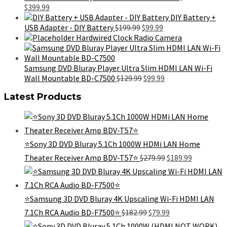
Original
Current
$99.99.
$49.99.
$
399.99
price
price
DIY Battery +
was:
is:
Original
Current
USB Adapter - DIY Battery
$
199.99
$
99.99
$699.99.
$399.99.
price
price
Hardwired Clock Radio Camera
was:
is:
$199.99.
$99.99.
Samsung DVD Bluray Player Ultra Slim HDMI LAN Wi-Fi
Original
Current
Wall Mountable BD-C7500
$
129.99
$
99.99
price
price
Latest Products
was:
is:
$129.99.
$99.99.
⭐️Sony 3D DVD Bluray 5.1Ch 1000W HDMi LAN Home
Original
Current
Theater Receiver Amp BDV-T57⭐️
$
279.99
$
189.99
price
price
was:
is:
$279.99.
$189.99.
⭐️Samsung 3D DVD Bluray 4K Upscaling Wi-Fi HDMI LAN
Original
Current
7.1Ch RCA Audio BD-F7500⭐️
$
182.99
$
79.99
price
price