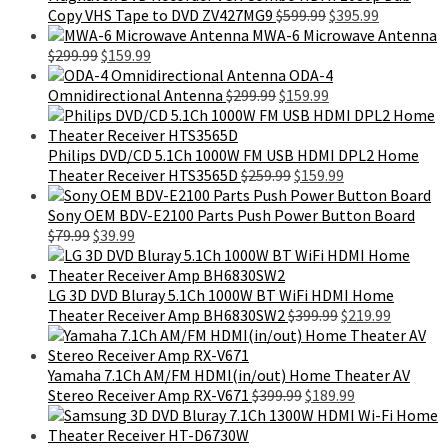
Original
Current
Copy VHS Tape to DVD ZV427MG9
$
599.99
$
395.99
price
price
MWA-6 Microwave Antenna
Original
Current
was:
is:
$
299.99
$
159.99
price
price
$599.99.
$395.99.
ODA-4
was:
is:
Original
Current
Omnidirectional Antenna
$
299.99
$
159.99
$299.99.
$159.99.
price
price
was:
is:
$299.99.
$159.99.
Philips DVD/CD 5.1Ch 1000W FM USB HDMI DPL2 Home
Original
Current
Theater Receiver HTS3565D
$
259.99
$
159.99
price
price
was:
is:
Sony OEM BDV-E2100 Parts Push Power Button Board
Original
Current
$259.99.
$159.99.
$
79.99
$
39.99
price
price
was:
is:
$79.99.
$39.99.
LG 3D DVD Bluray 5.1Ch 1000W BT WiFi HDMI Home
Original
Current
Theater Receiver Amp BH6830SW2
$
399.99
$
219.99
price
price
was:
is:
$399.99.
$219.99.
Yamaha 7.1Ch AM/FM HDMI(in/out) Home Theater AV
Original
Current
Stereo Receiver Amp RX-V671
$
399.99
$
189.99
price
price
was:
is: