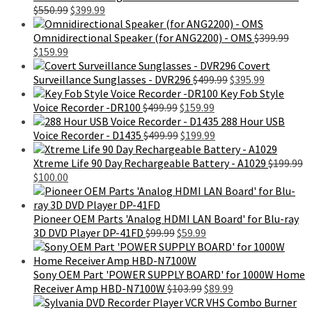
Original
Current
$
550.99
$
399.99
price
price
was:
is:
Omnidirectional Speaker (for ANG2200) - OMS
$
399.99
Original
Current
$550.99.
$399.99.
$
159.99
price
price
Covert
was:
is:
Original
Current
Surveillance Sunglasses - DVR296
$
499.99
$
395.99
$399.99.
$159.99.
price
price
Key Fob Style
Original
Current
was:
is:
Voice Recorder -DR100
$
499.99
$
159.99
price
price
$499.99.
$395.99.
288 Hour USB
was:
Original
is:
Current
Voice Recorder - D1435
$
499.99
$
199.99
$499.99.
price
$159.99.
price
was:
is:
Xtreme Life 90 Day Rechargeable Battery - A1029
$
199.99
Original
Current
$499.99.
$199.99.
$
100.00
price
price
was:
is:
$199.99.
$100.00.
Pioneer OEM Parts 'Analog HDMI LAN Board' for Blu-ray
Original
Current
3D DVD Player DP-41FD
$
99.99
$
59.99
price
price
was:
is:
$99.99.
$59.99.
Sony OEM Part 'POWER SUPPLY BOARD' for 1000W Home
Original
Current
Receiver Amp HBD-N7100W
$
103.99
$
89.99
price
price