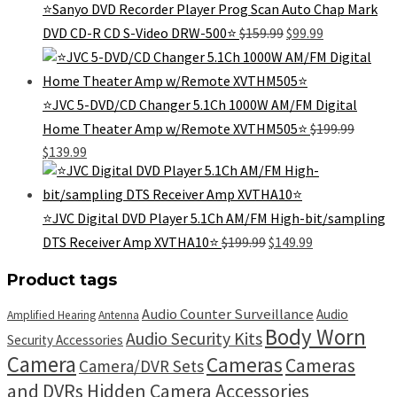
⭐Sanyo DVD Recorder Player Prog Scan Auto Chap Mark
Original
Current
DVD CD-R CD S-Video DRW-500⭐
$
159.99
$
99.99
price
price
was:
is:
$159.99.
$99.99.
⭐JVC 5-DVD/CD Changer 5.1Ch 1000W AM/FM Digital
Home Theater Amp w/Remote XVTHM505⭐
$
199.99
Original
Current
$
139.99
price
price
was:
is:
$199.99.
$139.99.
⭐JVC Digital DVD Player 5.1Ch AM/FM High-bit/sampling
Original
Current
DTS Receiver Amp XVTHA10⭐
$
199.99
$
149.99
price
price
was:
is:
Product tags
$199.99.
$149.99.
Audio Counter Surveillance
Audio
Amplified Hearing
Antenna
Body Worn
Audio Security Kits
Security Accessories
Camera
Cameras
Cameras
Camera/DVR Sets
and DVRs Hidden Camera Accessories