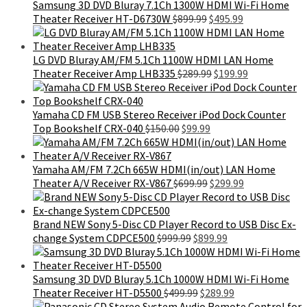
$399.99.
$189.99.
Samsung 3D DVD Bluray 7.1Ch 1300W HDMI Wi-Fi Home
Original
Current
Theater Receiver HT-D6730W
$
899.99
$
495.99
price
price
was:
is:
$899.99.
$495.99.
LG DVD Bluray AM/FM 5.1Ch 1100W HDMI LAN Home
Original
Current
Theater Receiver Amp LHB335
$
289.99
$
199.99
price
price
was:
is:
$289.99.
$199.99.
Yamaha CD FM USB Stereo Receiver iPod Dock Counter
Original
Current
Top Bookshelf CRX-040
$
150.00
$
99.99
price
price
was:
is:
$150.00.
$99.99.
Yamaha AM/FM 7.2Ch 665W HDMI(in/out) LAN Home
Original
Current
Theater A/V Receiver RX-V867
$
699.99
$
299.99
price
price
was:
is:
$699.99.
$299.99.
Brand NEW Sony 5-Disc CD Player Record to USB Disc Ex-
Original
Current
change System CDPCE500
$
999.99
$
899.99
price
price
was:
is:
$999.99.
$899.99.
Samsung 3D DVD Bluray 5.1Ch 1000W HDMI Wi-Fi Home
Original
Current
Theater Receiver HT-D5500
$
499.99
$
289.99
price
price