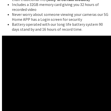
Includes a 32GB memory card giving you 32 hours of
recorded video
Never worry about someone viewing your cameras our SG
Home APP has a Login screen for security
Battery operated with our long life battery system 90
days stand by and 16 hours of record time.