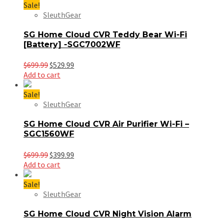
$699.99.
$499.99.
Sale!
SleuthGear
SG Home Cloud CVR Teddy Bear Wi-Fi
[Battery] -SGC7002WF
Original
Current
$
699.99
$
529.99
price
price
Add to cart
was:
is:
$699.99.
$529.99.
Sale!
SleuthGear
SG Home Cloud CVR Air Purifier Wi-Fi –
SGC1560WF
Original
Current
$
699.99
$
399.99
price
price
Add to cart
was:
is:
$699.99.
$399.99.
Sale!
SleuthGear
SG Home Cloud CVR Night Vision Alarm