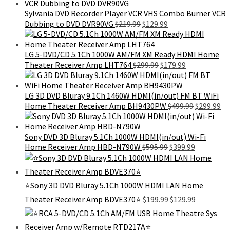
was:
is:
$103.99.
$89.99.
Sylvania DVD Recorder Player VCR VHS Combo Burner VCR
Original
Current
Dubbing to DVD DVR90VG
$
219.99
$
129.99
price
price
was:
is:
$219.99.
$129.99.
LG 5-DVD/CD 5.1Ch 1000W AM/FM XM Ready HDMI Home
Original
Current
Theater Receiver Amp LHT764
$
299.99
$
179.99
price
price
was:
is:
$299.99.
$179.99.
LG 3D DVD Bluray 9.1Ch 1460W HDMI(in/out) FM BT WiFi
Original
Cu
Home Theater Receiver Amp BH9430PW
$
499.99
$
299.99
price
pr
was:
is:
$499.99.
$2
Sony DVD 3D Bluray 5.1Ch 1000W HDMI(in/out) Wi-Fi
Original
Current
Home Receiver Amp HBD-N790W
$
595.99
$
399.99
price
price
was:
is:
$595.99.
$399.99.
⭐Sony 3D DVD Bluray 5.1Ch 1000W HDMI LAN Home
Original
Current
Theater Receiver Amp BDVE370⭐
$
199.99
$
129.99
price
price
was:
is:
$199.99.
$129.99.