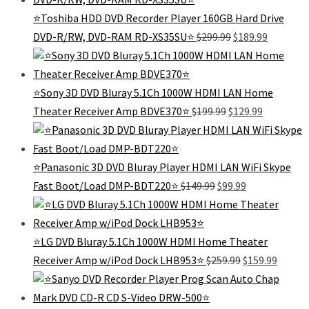
$139.99.
$99.99.
⭐Toshiba HDD DVD Recorder Player 160GB Hard Drive
Original
Current
DVD-R/RW, DVD-RAM RD-XS35SU⭐
$
299.99
$
189.99
price
price
was:
is:
$299.99.
$189.99.
⭐Sony 3D DVD Bluray 5.1Ch 1000W HDMI LAN Home
Original
Current
Theater Receiver Amp BDVE370⭐
$
199.99
$
129.99
price
price
was:
is:
$199.99.
$129.99.
⭐Panasonic 3D DVD Bluray Player HDMI LAN WiFi Skype
Original
Current
Fast Boot/Load DMP-BDT220⭐
$
149.99
$
99.99
price
price
was:
is:
$149.99.
$99.99.
⭐LG DVD Bluray 5.1Ch 1000W HDMI Home Theater
Original
Curren
Receiver Amp w/iPod Dock LHB953⭐
$
259.99
$
159.99
price
price
was:
is:
$259.99.
$159.99