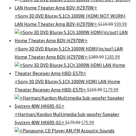
was:
is:
$182.99.
$79.99.
⭐Sony 3D DVD Bluray 5.1Ch 1000W (HDMI NOT WORK)
Original
Curr
LAN Home Theater Amp BDV-HZ970W⭐
$
119.99
$
99.99
price
pric
was:
is:
$119.99.
$99.
⭐Sony 3D DVD Bluray 5.1Ch 1000W HDMI(in/out) LAN
Original
Current
Home Theater Amp BDV-HZ970W⭐
$
289.99
$
185.99
price
price
was:
is:
$289.99.
$185.99.
⭐Sony 3D DVD Bluray 5.1Ch 1000W HDMI LAN Home
Original
Current
Theater Receiver Amp HBD-E570⭐
$
215.99
$
179.99
price
price
was:
is:
$215.99.
$179.99.
⭐Harman/Kardon Multimedia Sub-woofer Speaker
Original
Current
System 40W HK695-01⭐
$
179.99
$
75.99
price
price
was:
is: