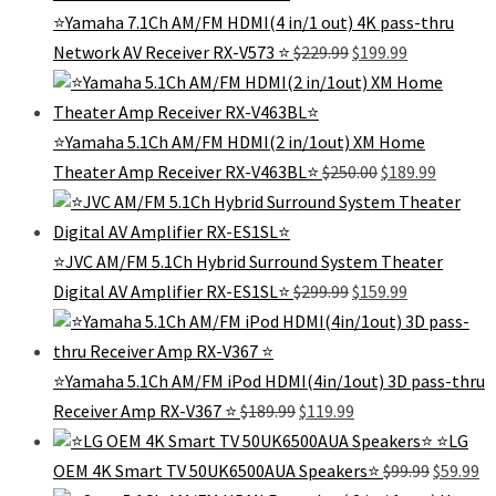
⭐Yamaha 7.1Ch AM/FM HDMI(4 in/1 out) 4K pass-thru
Original
Current
Network AV Receiver RX-V573 ⭐️
$
229.99
$
199.99
price
price
was:
is:
$229.99.
$199.99.
⭐Yamaha 5.1Ch AM/FM HDMI(2 in/1out) XM Home
Original
Current
Theater Amp Receiver RX-V463BL⭐️
$
250.00
$
189.99
price
price
was:
is:
$250.00.
$189.99.
⭐JVC AM/FM 5.1Ch Hybrid Surround System Theater
Original
Current
Digital AV Amplifier RX-ES1SL⭐
$
299.99
$
159.99
price
price
was:
is:
$299.99.
$159.99.
⭐️Yamaha 5.1Ch AM/FM iPod HDMI(4in/1out) 3D pass-thru
Original
Current
Receiver Amp RX-V367 ⭐️
$
189.99
$
119.99
price
price
⭐️LG
was:
is:
Original
Cu
OEM 4K Smart TV 50UK6500AUA Speakers⭐️
$
99.99
$
59.99
$189.99.
$119.99.
price
pr