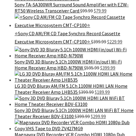
$129.99.
$115.99.
Sony TA-SA300WR Surround Sound Amplifier with EZW-
Original
Current
RT50 Wireless Transceiver Card
$
99.99
$
79.99
price
price
was:
is:
$99.99.
$79.99.
⭐Sony CD AM/FM CD Tape Synchro Record Cassette
Original
Curren
Executive Microsystem CMT-CP100⭐
$
399.99
$
229.99
price
price
was:
is:
$399.99.
$229.9
Sony DVD 3D Bluray 5.1Ch 1000W HDMI(in/out) Wi-Fi
Original
Current
Home Receiver Amp HBD-N790W
$
595.99
$
399.99
price
price
was:
is:
$595.99.
$399.99.
LG 3D DVD Bluray AM/FM 5.1Ch 1100W HDMI LAN Home
Original
Current
Theater Receiver Amp LHB535
$
399.99
$
189.99
price
price
was:
is:
$399.99.
$189.99.
Sony 3D DVD Bluray 5.1Ch 1000W HDMI LAN WiFi BT Home
Original
Current
Theater Receiver BDV-E3100
$
399.99
$
299.99
price
price
was:
is:
$399.99.
$299.99.
Magnavox DVD Recorder VCR Combo HDMI 1080p Dub