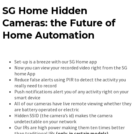
SG Home Hidden
Cameras: the Future of
Home Automation
Set-up is a breeze with our SG Home app
Now you can view your recorded video right from the SG
home App
Reduce false alerts using PIR to detect the activity you
really need to record
Push notifications alert you of any activity right on your
smart device
All of our cameras have live remote viewing whether they
are battery operated or electric
Hidden SSID (the camera’s id) makes the camera
undetectable on your network
Our IRs are high power making them ten times better
than traditional IRs
(only in certain models)