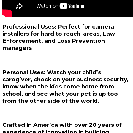
Professional Uses: Perfect for camera
installers for hard to reach areas, Law
Enforcement, and Loss Prevention
managers
Personal Uses:
Watch your child’s
caregiver, check on your business security,
know when the kids come home from
school, and see what your pet is up too
from the other side of the world.
Crafted in America with over 20 years of
experience of innovation in building