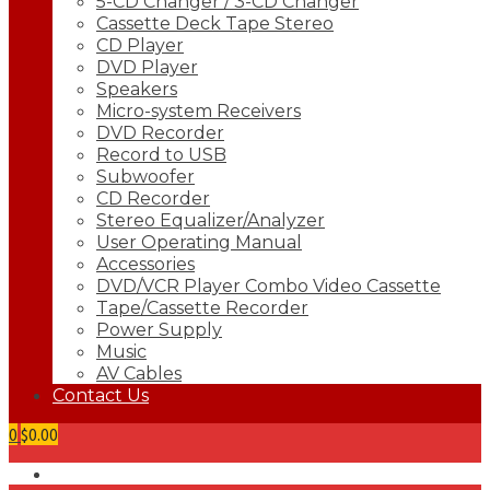
5-CD Changer / 3-CD Changer
Cassette Deck Tape Stereo
CD Player
DVD Player
Speakers
Micro-system Receivers
DVD Recorder
Record to USB
Subwoofer
CD Recorder
Stereo Equalizer/Analyzer
User Operating Manual
Accessories
DVD/VCR Player Combo Video Cassette
Tape/Cassette Recorder
Power Supply
Music
AV Cables
Contact Us
0
$0.00