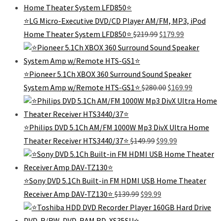
$429.99.
$299.
⭐️LG Micro-Executive DVD/CD Player AM/FM, MP3, iPod
Original
Current
Home Theater System LFD850⭐️
$
219.99
$
179.99
price
price
was:
is:
$219.99.
$179.99.
⭐Pioneer 5.1Ch XBOX 360 Surround Sound Speaker
Original
Current
System Amp w/Remote HTS-GS1⭐
$
280.00
$
169.99
price
price
was:
is:
$280.00.
$169.99.
⭐Philips DVD 5.1Ch AM/FM 1000W Mp3 DivX Ultra Home
Original
Current
Theater Receiver HTS3440/37⭐️
$
149.99
$
99.99
price
price
was:
is:
$149.99.
$99.99.
⭐️Sony DVD 5.1Ch Built-in FM HDMI USB Home Theater
Original
Current
Receiver Amp DAV-TZ130⭐️
$
139.99
$
99.99
price
price
was:
is: