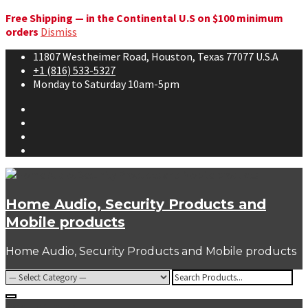
Free Shipping — in the Continental U.S on $100 minimum
orders
Dismiss
Skip
11807 Westheimer Road, Houston, Texas 77077 U.S.A
to
+1 (816) 533-5327
content
Monday to Saturday 10am-5pm
Facebook
Twitter
Youtube
Instagram
Home Audio, Security Products and
Mobile products
Home Audio, Security Products and Mobile products
Search
for:
Popular Tags: