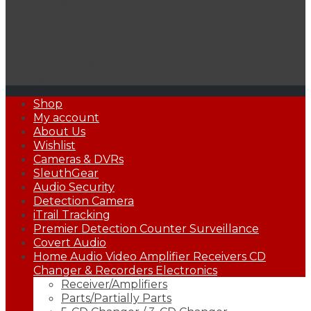
sony
Self Recording DVRs
Detection
Xtreme Life® 4K DVR
Samsung
Primary
Shop
Menu
My account
About Us
Wishlist
Cameras & DVRs
SleuthGear
Audio Security
Detection Camera
iTrail Tracking
Premier Detection Counter Surveillance
Covert Audio
Home Audio Video Amplifier Receivers CD
Changer & Recorders Electronics
Receiver/Amplifiers
Parts/Partially Parts