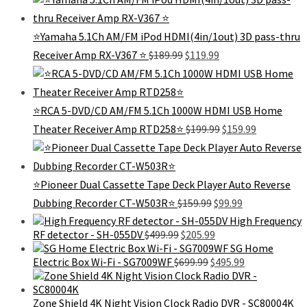
was:
is:
$299.99.
$129.99.
⭐️Yamaha 5.1Ch AM/FM iPod HDMI(4in/1out) 3D pass-thru
Original
Current
Receiver Amp RX-V367 ⭐️
$
189.99
$
119.99
price
price
was:
is:
$189.99.
$119.99.
⭐RCA 5-DVD/CD AM/FM 5.1Ch 1000W HDMI USB Home
Original
Current
Theater Receiver Amp RTD258⭐
$
199.99
$
159.99
price
price
was:
is:
$199.99.
$159.99.
⭐Pioneer Dual Cassette Tape Deck Player Auto Reverse
Original
Current
Dubbing Recorder CT-W503R⭐️
$
159.99
$
99.99
price
price
High Frequency
was:
is:
Original
Current
RF detector - SH-055DV
$
499.99
$
205.99
$159.99.
$99.99.
price
price
SG Home
was:
Original
is:
Current
Electric Box Wi-Fi - SG7009WF
$
699.99
$
495.99
$499.99.
price
$205.99.
price
was:
is:
$699.99.
$495.99.
Zone Shield 4K Night Vision Clock Radio DVR - SC80004K