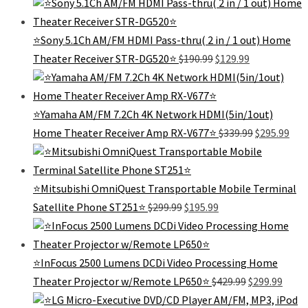
was:
is:
$99.99.
$5
⭐Sony 5.1Ch AM/FM HDMI Pass-thru( 2 in / 1 out) Home
Original
Current
Theater Receiver STR-DG520⭐
$
190.99
$
129.99
price
price
was:
is:
$190.99.
$129.99.
⭐Yamaha AM/FM 7.2Ch 4K Network HDMI(5in/1out)
Original
Cur
Home Theater Receiver Amp RX-V677⭐
$
339.99
$
295.99
price
pric
was:
is:
$339.99.
$295
⭐️Mitsubishi OmniQuest Transportable Mobile Terminal
Original
Current
Satellite Phone ST251⭐️
$
299.99
$
195.99
price
price
was:
is:
$299.99.
$195.99.
⭐InFocus 2500 Lumens DCDi Video Processing Home
Original
Curre
Theater Projector w/Remote LP650⭐
$
429.99
$
299.99
price
price
was:
is: