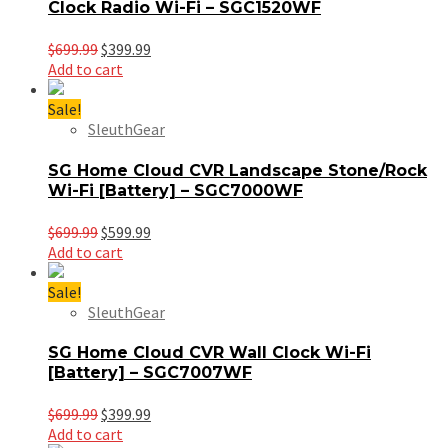
Clock Radio Wi-Fi – SGC1520WF
Original
Current
$
699.99
$
399.99
price
price
Add to cart
was:
is:
$699.99.
$399.99.
Sale!
SleuthGear
SG Home Cloud CVR Landscape Stone/Rock
Wi-Fi [Battery] – SGC7000WF
Original
Current
$
699.99
$
599.99
price
price
Add to cart
was:
is:
$699.99.
$599.99.
Sale!
SleuthGear
SG Home Cloud CVR Wall Clock Wi-Fi
[Battery] – SGC7007WF
Original
Current
$
699.99
$
399.99
price
price
Add to cart