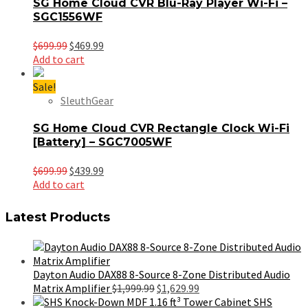
SG Home Cloud CVR Blu-Ray Player Wi-Fi –
SGC1556WF
Original
Current
$
699.99
$
469.99
price
price
Add to cart
was:
is:
$699.99.
$469.99.
Sale!
SleuthGear
SG Home Cloud CVR Rectangle Clock Wi-Fi
[Battery] – SGC7005WF
Original
Current
$
699.99
$
439.99
price
price
Add to cart
was:
is:
$699.99.
$439.99.
Latest Products
Dayton Audio DAX88 8-Source 8-Zone Distributed Audio
Original
Current
Matrix Amplifier
$
1,999.99
$
1,629.99
price
price
SHS