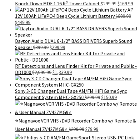
was:
is:
Original
Cur
Knock-Down MDF 1.16 ft³ Tower Cabinet
$
299.99
$
169.99
$1,999.99.
$1,629.99.
price
pri
AP
was:
is:
12V 100Ah LiFePO4 Deep Cycle Lithium Battery
$
689.99
Original
Current
$299.99.
$16
$
449.99
price
price
was:
is:
$689.99.
$449.99.
Dayton Audio DUAL 6-1/2” BASS DRIVERS Superb Sound
Original
Current
Speaker
$
399.99
$
299.99
price
price
was:
is:
$399.99.
$299.99.
RF Detections and Lens Finder Kit for Private and Public -
Original
Current
DD1000
$
2,999.99
$
1,339.99
price
price
was:
is:
$2,999.99.
$1,339.99.
Sony 3-CD Changer Dual Tape AM/FM HiFi Game Sync
Original
Current
Component System MHC-GX250
$
299.99
$
150.99
price
price
was:
is:
$299.99.
$150.99.
⭐Magnavox VCR VHS /DVD Recorder Combo w/ Remote &
Original
Current
User Manual ZV427MG9⭐
$
299.99
$
79.99
price
price