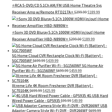
⭐RCA 5-DVD/CD 5.1Ch AM/FM USB Home Theatre Sys
Original
Curren
Receiver Amp w/Remote RTD217A⭐
$
299.99
$
189.99
price
price
was:
is:
$299.99.
$189.99
⭐Sony 3D DVD Bluray 5.1Ch 1000W HDMI(in/out) Home
Original
Current
Receiver Ampiflier HBD-N890W⭐
$
299.00
$
189.99
price
price
was:
is:
$299.00.
$189.99.
SG Home Cloud CVR Rectangle Clock Wi-Fi [Battery] -
Original
Current
SGC7005WF
$
699.99
$
439.99
price
price
SG Home Air
was:
is:
Original
Current
Purifier Wi-Fi - SG1560WF
$
699.99
$
459.99
$699.99.
$439.99.
price
price
was:
is:
$699.99.
$459.99.
Xtreme Life 4K Room Freshener DVR [Battery] -
Original
Current
SC70104K
$
699.99
$
425.99
price
price
4G USB Hard
was:
is:
Original
Current
Wired Power Cable - GPS935
$
99.99
$
49.99
$699.99.
$425.99.
price
price
USB
was:
is:
Adapter Camera Style Wi-Fi DVR - DVR266WF
$
699.99