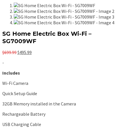
SG Home Electric Box Wi-Fi –
SG7009WF
Original
Current
$
699.99
$
495.99
price
price
-
was:
is:
$699.99.
$495.99.
Includes
Wi-Fi Camera
Quick Setup Guide
32GB Memory installed in the Camera
Rechargeable Battery
USB Charging Cable