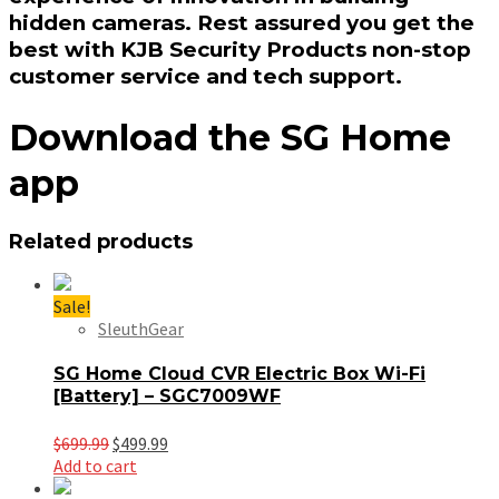
hidden cameras. Rest assured you get the
best with KJB Security Products non-stop
customer service and tech support.
Download the SG Home
app
Related products
Sale!
SleuthGear
SG Home Cloud CVR Electric Box Wi-Fi
[Battery] – SGC7009WF
Original
Current
$
699.99
$
499.99
price
price
Add to cart
was:
is: