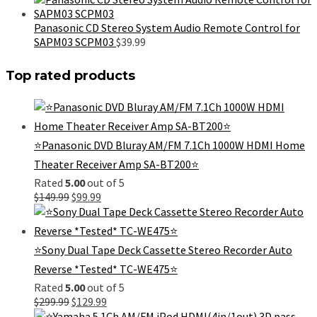
was:
is:
$499.99.
$289.99.
Panasonic CD Stereo System Audio Remote Control for
SAPM03 SCPM03
$
39.99
Top rated products
⭐Panasonic DVD Bluray AM/FM 7.1Ch 1000W HDMI Home
Theater Receiver Amp SA-BT200⭐
Rated
5.00
out of 5
Original
Current
$
149.99
$
99.99
price
price
was:
is:
$149.99.
$99.99.
⭐Sony Dual Tape Deck Cassette Stereo Recorder Auto
Reverse *Tested* TC-WE475⭐
Rated
5.00
out of 5
Original
Current
$
299.99
$
129.99
price
price