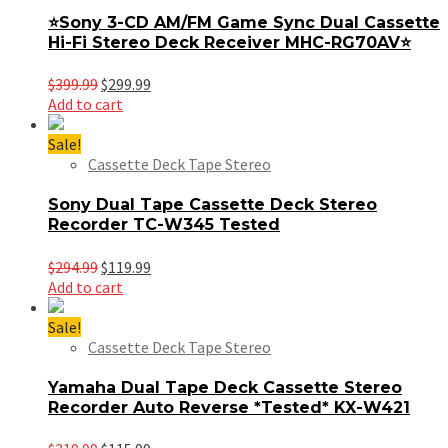
⭐️Sony 3-CD AM/FM Game Sync Dual Cassette
Hi-Fi Stereo Deck Receiver MHC-RG70AV⭐️
Original
Current
$
399.99
$
299.99
price
price
Add to cart
was:
is:
$399.99.
$299.99.
Sale!
Cassette Deck Tape Stereo
Sony Dual Tape Cassette Deck Stereo
Recorder TC-W345 Tested
Original
Current
$
294.99
$
119.99
price
price
Add to cart
was:
is:
$294.99.
$119.99.
Sale!
Cassette Deck Tape Stereo
Yamaha Dual Tape Deck Cassette Stereo
Recorder Auto Reverse *Tested* KX-W421