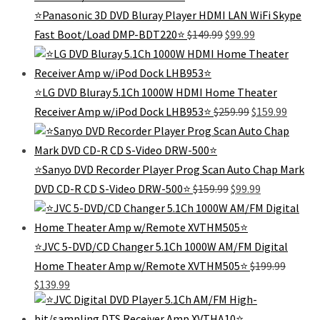
⭐Panasonic 3D DVD Bluray Player HDMI LAN WiFi Skype
Original
Current
Fast Boot/Load DMP-BDT220⭐
$
149.99
$
99.99
price
price
was:
is:
$149.99.
$99.99.
⭐LG DVD Bluray 5.1Ch 1000W HDMI Home Theater
Original
Curren
Receiver Amp w/iPod Dock LHB953⭐
$
259.99
$
159.99
price
price
was:
is:
$259.99.
$159.99
⭐Sanyo DVD Recorder Player Prog Scan Auto Chap Mark
Original
Current
DVD CD-R CD S-Video DRW-500⭐
$
159.99
$
99.99
price
price
was:
is:
$159.99.
$99.99.
⭐JVC 5-DVD/CD Changer 5.1Ch 1000W AM/FM Digital
Home Theater Amp w/Remote XVTHM505⭐
$
199.99
Original
Current
$
139.99
price
price
was:
is: