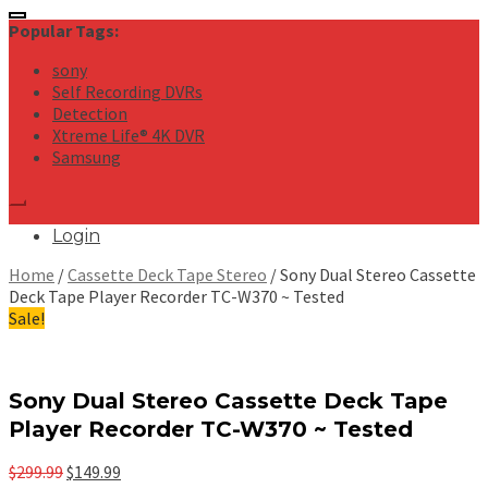
for:
Popular Tags:
sony
Self Recording DVRs
Detection
Xtreme Life® 4K DVR
Samsung
Login
Home
/
Cassette Deck Tape Stereo
/ Sony Dual Stereo Cassette
Deck Tape Player Recorder TC-W370 ~ Tested
Sale!
Sony Dual Stereo Cassette Deck Tape
Player Recorder TC-W370 ~ Tested
Original
Current
$
299.99
$
149.99