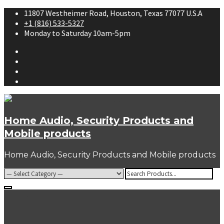
Skip
11807 Westheimer Road, Houston, Texas 77077 U.S.A
to
+1 (816) 533-5327
content
Monday to Saturday 10am-5pm
Facebook
Twitter
Youtube
Instagram
Home Audio, Security Products and
Mobile products
Home Audio, Security Products and Mobile products
Search
for:
Popular Tags:
sony
Self Recording DVRs