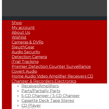
Detection
Xtreme Life® 4K DVR
Samsung
Primary
Shop
Menu
My account
About Us
Wishlist
Cameras & DVRs
SleuthGear
Audio Security
Detection Camera
iTrail Tracking
Premier Detection Counter Surveillance
Covert Audio
Home Audio Video Amplifier Receivers CD
Changer & Recorders Electronics
Receiver/Amplifiers
Parts/Partially Parts
5-CD Changer / 3-CD Changer
Cassette Deck Tape Stereo
CD Player