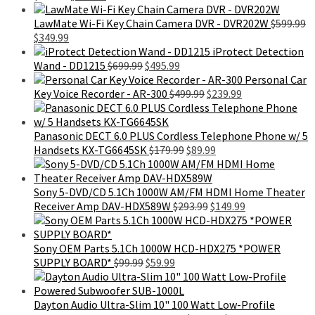
price
price
was:
is:
LawMate Wi-Fi Key Chain Camera DVR - DVR202W
$
599.99
Original
Current
$699.99.
$399.99.
$
349.99
price
price
iProtect Detection
was:
is:
Original
Current
Wand - DD1215
$
699.99
$
495.99
$599.99.
$349.99.
price
price
Personal Car
was:
is:
Original
Current
Key Voice Recorder - AR-300
$
499.99
$
239.99
$699.99.
$495.99.
price
price
was:
is:
$499.99.
$239.99.
Panasonic DECT 6.0 PLUS Cordless Telephone Phone w/ 5
Original
Current
Handsets KX-TG6645SK
$
179.99
$
89.99
price
price
was:
is:
$179.99.
$89.99.
Sony 5-DVD/CD 5.1Ch 1000W AM/FM HDMI Home Theater
Original
Current
Receiver Amp DAV-HDX589W
$
293.99
$
149.99
price
price
was:
is:
$293.99.
$149.99.
Sony OEM Parts 5.1Ch 1000W HCD-HDX275 *POWER
Original
Current
SUPPLY BOARD*
$
99.99
$
59.99
price
price
was:
is:
$99.99.
$59.99.
Dayton Audio Ultra-Slim 10" 100 Watt Low-Profile