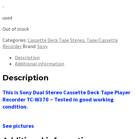
price
price
-
was:
is:
$299.99.
$149.99.
used
Out of stock
Categories:
Cassette Deck Tape Stereo
,
Tape/Cassette
Recorder
Brand:
Sony
Description
Additional information
Description
This is Sony Dual Stereo Cassette Deck Tape Player
Recorder TC-W370 ~ Tested in good working
condition.
See pictures