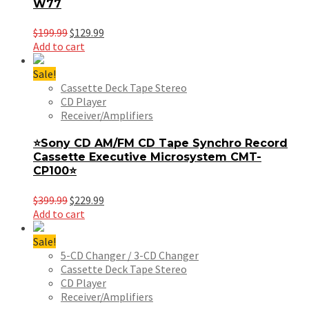
W77
Original
Current
$
199.99
$
129.99
price
price
Add to cart
was:
is:
$199.99.
$129.99.
Sale!
Cassette Deck Tape Stereo
CD Player
Receiver/Amplifiers
⭐Sony CD AM/FM CD Tape Synchro Record
Cassette Executive Microsystem CMT-
CP100⭐
Original
Current
$
399.99
$
229.99
price
price
Add to cart
was:
is:
$399.99.
$229.99.
Sale!
5-CD Changer / 3-CD Changer
Cassette Deck Tape Stereo
CD Player
Receiver/Amplifiers