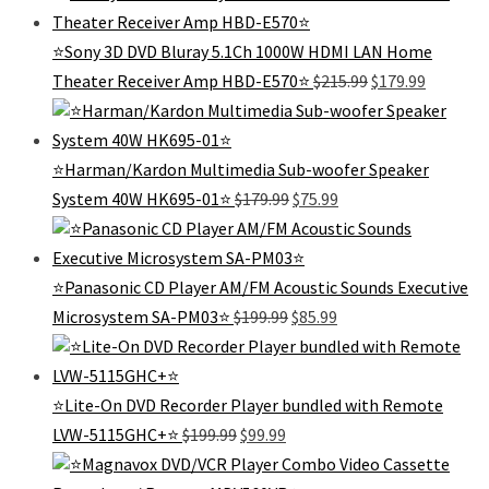
was:
is:
$289.99.
$185.99.
⭐Sony 3D DVD Bluray 5.1Ch 1000W HDMI LAN Home
Original
Current
Theater Receiver Amp HBD-E570⭐
$
215.99
$
179.99
price
price
was:
is:
$215.99.
$179.99.
⭐Harman/Kardon Multimedia Sub-woofer Speaker
Original
Current
System 40W HK695-01⭐
$
179.99
$
75.99
price
price
was:
is:
$179.99.
$75.99.
⭐Panasonic CD Player AM/FM Acoustic Sounds Executive
Original
Current
Microsystem SA-PM03⭐
$
199.99
$
85.99
price
price
was:
is:
$199.99.
$85.99.
⭐️Lite-On DVD Recorder Player bundled with Remote
Original
Current
LVW-5115GHC+⭐️
$
199.99
$
99.99
price
price
was:
is: