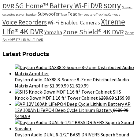
sony
SG Home™ Battery Wi-Fi DVR
DVR
Sony cd
Subwoofer
Teac
cassettes player
Speaker
Tape
Temperature Tracking Cameras
Xtreme
Voice Recorders
Wi-Fi Enabled Cameras
Life® 4K DVR
Zone Shield® 4K DVR
Yamaha
Zone
Shield® EZ HD Wi-Fi DVR
Latest Products
Dayton Audio DAX88 8-Source 8-Zone Distributed Audio
Original
Current
Matrix Amplifier
$
1,999.99
$
1,629.99
price
price
SHS
was:
is:
Original
Cur
Knock-Down MDF 1.16 ft³ Tower Cabinet
$
299.99
$
169.99
$1,999.99.
$1,629.99.
price
pri
AP
was:
is:
12V 100Ah LiFePO4 Deep Cycle Lithium Battery
$
689.99
Original
Current
$299.99.
$16
$
449.99
price
price
was:
is:
$689.99.
$449.99.
Dayton Audio DUAL 6-1/2” BASS DRIVERS Superb Sound