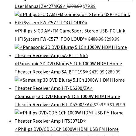
Original
Current
User Manual ZV427MG9⭐
$
299.99
$
79.99
price
price
was:
is:
$299.99.
$79.99.
⭐Philips 5-CD AM/FM GameSport Stereo USB-PC Link
Original
Current
HiFi System FW-C577 'TOO LOUD'⭐
$
489.99
$
299.99
price
price
was:
is:
$489.99.
$299.99.
⭐Panasonic 3D DVD Bluray 5.1Ch 1000W HDMI Home
Original
Curren
Theater Receiver Amp SA-BTT196⭐
$
439.99
$
289.99
price
price
was:
is:
$439.99.
$289.99
⭐Samsung 3D DVD Bluray 5.1Ch 1000W HDMI Home
Original
Curr
Theater Receiver Amp HT-D5300/ZA⭐
$
259.99
$
199.99
price
price
was:
is:
$259.99.
$199.
⭐Philips DVD/CD 5.1Ch 1000W HDMI USB FM Home