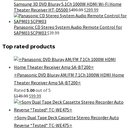
$999.99.
$899.99.
Samsung 3D DVD Bluray 5.1Ch 1000W HDMI Wi-Fi Home
Original
Current
Theater Receiver HT-D5500
$
499.99
$
289.99
price
price
was:
is:
$499.99.
$289.99.
Panasonic CD Stereo System Audio Remote Control for
SAPM03 SCPM03
$
39.99
Top rated products
⭐Panasonic DVD Bluray AM/FM 7.1Ch 1000W HDMI Home
Theater Receiver Amp SA-BT200⭐
Rated
5.00
out of 5
Original
Current
$
149.99
$
99.99
price
price
was:
is:
$149.99.
$99.99.
⭐Sony Dual Tape Deck Cassette Stereo Recorder Auto
Reverse *Tested* TC-WE475⭐