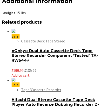
Additional information
Weight
15 lbs
Related products
Sale!
Cassette Deck Tape Stereo
⭐Onkyo Dual Auto Cassette Deck Tape
Stereo Recorder Component ‘Tested’ TA-
RW544⭐
Original
Current
$
199.99
$
135.99
price
price
Add to cart
was:
is:
$199.99.
$135.99.
Sale!
Tape/Cassette Recorder
Hitachi Dual Stereo Cassette Tape Deck
Player Auto Reverse Dubbing Recorder D-