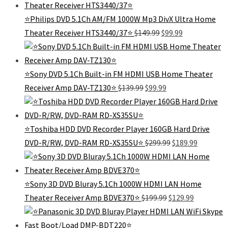
$280.00.
$169.99.
⭐Philips DVD 5.1Ch AM/FM 1000W Mp3 DivX Ultra Home
Original
Current
Theater Receiver HTS3440/37⭐️
$
149.99
$
99.99
price
price
was:
is:
$149.99.
$99.99.
⭐️Sony DVD 5.1Ch Built-in FM HDMI USB Home Theater
Original
Current
Receiver Amp DAV-TZ130⭐️
$
139.99
$
99.99
price
price
was:
is:
$139.99.
$99.99.
⭐Toshiba HDD DVD Recorder Player 160GB Hard Drive
Original
Current
DVD-R/RW, DVD-RAM RD-XS35SU⭐
$
299.99
$
189.99
price
price
was:
is:
$299.99.
$189.99.
⭐Sony 3D DVD Bluray 5.1Ch 1000W HDMI LAN Home
Original
Current
Theater Receiver Amp BDVE370⭐
$
199.99
$
129.99
price
price
was:
is:
$199.99.
$129.99.