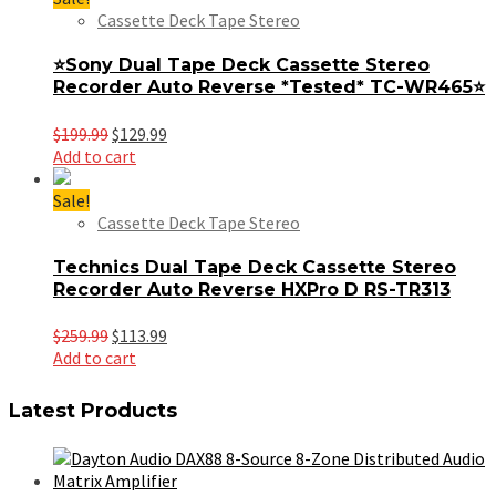
Cassette Deck Tape Stereo
⭐Sony Dual Tape Deck Cassette Stereo
Recorder Auto Reverse *Tested* TC-WR465⭐
Original
Current
$
199.99
$
129.99
price
price
Add to cart
was:
is:
$199.99.
$129.99.
Sale!
Cassette Deck Tape Stereo
Technics Dual Tape Deck Cassette Stereo
Recorder Auto Reverse HXPro D RS-TR313
Original
Current
$
259.99
$
113.99
price
price
Add to cart
was:
is:
$259.99.
$113.99.
Latest Products