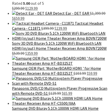
Rated
5.00
out of 5
Original
Current
$
299.99
$
129.99
price
price
Detect Ear - DET EAR
$
1,399.99
Original
Current
was:
is:
$
659.99
price
price
$299.99.
$129.99.
Tactical Headset
was:
is:
Original
Current
Camera - C11871
$
399.99
$
239.99
$1,399.99.
$659.99.
price
price
was:
is:
$399.99.
$239.99.
Sony 3D DVD Bluray 5.1Ch 1200W WiFi Bluetooth LAN
HDMI(in/out) Home Theater Receiver Amp BDVN7200W
Original
Current
$
539.99
$
359.99
price
price
was:
is:
$539.99.
$359.99.
Samsung OEM Part 'MotherBOARD HDMI ' for Home
Original
Current
Theater Receiver Amp HT-BD3252T
$
103.99
$
59.99
price
price
was:
is:
$103.99.
$59.99.
Panasonic DVD/CD Multisystem Player Progressive Scan
Original
Current
with Remote DVD-S1
$
129.99
$
65.99
price
price
was:
is:
$129.99.
$65.99.
Samsung DVD Bluray 5.1Ch 1000W HDMI LAN Home