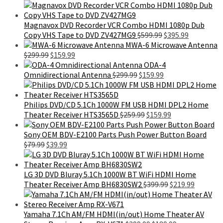
price
price
was:
is:
$399.99.
$299.99.
Magnavox DVD Recorder VCR Combo HDMI 1080p Dub
Original
Current
Copy VHS Tape to DVD ZV427MG9
$
599.99
$
395.99
price
price
MWA-6 Microwave Antenna
Original
Current
was:
is:
$
299.99
$
159.99
price
price
$599.99.
$395.99.
ODA-4
was:
is:
Original
Current
Omnidirectional Antenna
$
299.99
$
159.99
$299.99.
$159.99.
price
price
was:
is:
$299.99.
$159.99.
Philips DVD/CD 5.1Ch 1000W FM USB HDMI DPL2 Home
Original
Current
Theater Receiver HTS3565D
$
259.99
$
159.99
price
price
was:
is:
Sony OEM BDV-E2100 Parts Push Power Button Board
Original
Current
$259.99.
$159.99.
$
79.99
$
39.99
price
price
was:
is:
$79.99.
$39.99.
LG 3D DVD Bluray 5.1Ch 1000W BT WiFi HDMI Home
Original
Current
Theater Receiver Amp BH6830SW2
$
399.99
$
219.99
price
price
was:
is:
$399.99.
$219.99.
Yamaha 7.1Ch AM/FM HDMI(in/out) Home Theater AV