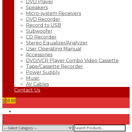
DVD Player
Speakers
Micro-system Receivers
DVD Recorder
Record to USB
Subwoofer
CD Recorder
Stereo Equalizer/Analyzer
User Operating Manual
Accessories
DVD/VCR Player Combo Video Cassette
Tape/Cassette Recorder
Power Supply
Music
AV Cables
Contact Us
0
$0.00
x
Search