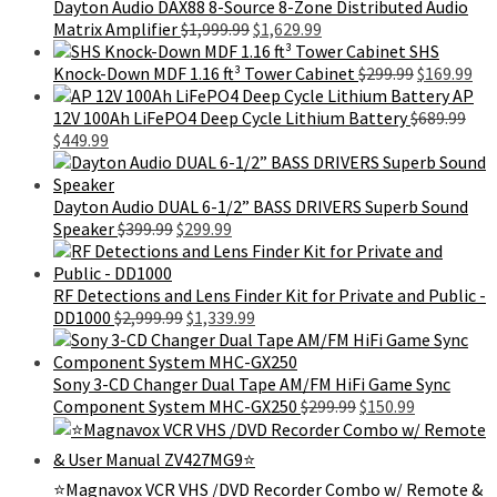
Dayton Audio DAX88 8-Source 8-Zone Distributed Audio
Original
Current
Matrix Amplifier
$
1,999.99
$
1,629.99
price
price
SHS
was:
is:
Original
Cur
Knock-Down MDF 1.16 ft³ Tower Cabinet
$
299.99
$
169.99
$1,999.99.
$1,629.99.
price
pri
AP
was:
is:
12V 100Ah LiFePO4 Deep Cycle Lithium Battery
$
689.99
Original
Current
$299.99.
$16
$
449.99
price
price
was:
is:
$689.99.
$449.99.
Dayton Audio DUAL 6-1/2” BASS DRIVERS Superb Sound
Original
Current
Speaker
$
399.99
$
299.99
price
price
was:
is:
$399.99.
$299.99.
RF Detections and Lens Finder Kit for Private and Public -
Original
Current
DD1000
$
2,999.99
$
1,339.99
price
price
was:
is:
$2,999.99.
$1,339.99.
Sony 3-CD Changer Dual Tape AM/FM HiFi Game Sync
Original
Current
Component System MHC-GX250
$
299.99
$
150.99
price
price
was:
is:
$299.99.
$150.99.
⭐Magnavox VCR VHS /DVD Recorder Combo w/ Remote &