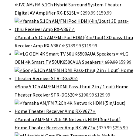
⭐JVC AM/FM 5.1Ch Hybrid Surround System Theater
Original
Current
Digital AV Amplifier RX-ES1SL⭐
$
299.99
$
159.99
price
price
was:
is:
$299.99.
$159.99.
⭐️Yamaha 5.1Ch AM/FM iPod HDMI(4in/1out) 3D pass-thru
Original
Current
Receiver Amp RX-V367 ⭐️
$
189.99
$
119.99
price
price
⭐️LG
was:
is:
Original
Cu
OEM 4K Smart TV 50UK6500AUA Speakers⭐️
$
99.99
$
59.99
$189.99.
$119.99.
price
pr
was:
is:
$99.99.
$5
⭐Sony 5.1Ch AM/FM HDMI Pass-thru( 2 in / 1 out) Home
Original
Current
Theater Receiver STR-DG520⭐
$
190.99
$
129.99
price
price
was:
is:
$190.99.
$129.99.
⭐Yamaha AM/FM 7.2Ch 4K Network HDMI(5in/1out)
Original
Cur
Home Theater Receiver Amp RX-V677⭐
$
339.99
$
295.99
price
pric