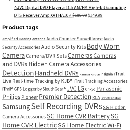
$199.99.
$139.99.
⭐JVC Digital DVD Player 5.1Ch AM/FM High-bit/sampling
Original
Current
DTS Receiver Amp XVTHA10⭐
$
199.99
$
149.99
price
price
was:
is:
Product tags
$199.99.
$149.99.
Audio Counter Surveillance
Audio
Amplified Hearing
Antenna
Body Worn
Audio Security Kits
Security Accessories
Camera
Cameras
Cameras
Camera/DVR Sets
and DVRs Hidden Camera Accessories
Detection
Handheld DVRs
iTrail
Insignia
Harman kardon
Live Real-time Tracking by KJB®
iTrail Tracking Accessories
LG
JVC
Panasonic
iTrail® GPS Logger by SleuthGear®
Onkyo
Premier Detection
Philips
Pioneer
RCA
Remote Control
Self Recording DVRs
Samsung
SG Hidden
SG
SG Home CVR Battery
Camera Accessories
Home CVR Electric
SG Home Electric Wi-Fi