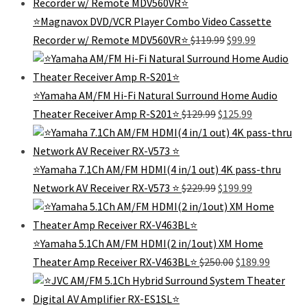
$199.99.
$99.99.
⭐️Magnavox DVD/VCR Player Combo Video Cassette
Original
Current
Recorder w/ Remote MDV560VR⭐️
$
119.99
$
99.99
price
price
was:
is:
$119.99.
$99.99.
⭐️Yamaha AM/FM Hi-Fi Natural Surround Home Audio
Original
Current
Theater Receiver Amp R-S201⭐
$
129.99
$
125.99
price
price
was:
is:
$129.99.
$125.99.
⭐Yamaha 7.1Ch AM/FM HDMI(4 in/1 out) 4K pass-thru
Original
Current
Network AV Receiver RX-V573 ⭐️
$
229.99
$
199.99
price
price
was:
is:
$229.99.
$199.99.
⭐Yamaha 5.1Ch AM/FM HDMI(2 in/1out) XM Home
Original
Current
Theater Amp Receiver RX-V463BL⭐️
$
250.00
$
189.99
price
price
was:
is:
$250.00.
$189.99.