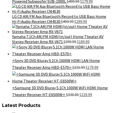
Original
Current
Powered Subwoofer SUB-1000L
$
499.99
$
179.99
price
price
was:
is:
$499.99.
$179.99.
LG CD AM/FM Aux Bluetooth Record to USB Bass Home
Original
Current
Hi-Fi Audio Receiver CM4530
$
499.99
$
299.99
price
price
was:
is:
$499.99.
$299.99.
Yamaha 7.1Ch AM/FM HDMI(in/out) Home Theater AV
Original
Current
Stereo Receiver Amp RX-V671
$
399.99
$
189.99
price
price
was:
is:
$399.99.
$189.99.
⭐Sony 3D DVD Bluray 5.1Ch 1000W HDMI LAN Home
Original
Current
Theater Receiver Amp HBD-E570⭐
$
215.99
$
179.99
price
price
was:
is:
$215.99.
$179.99.
⭐️Samsung 3D DVD Bluray 5.1Ch 1000W WiFi HDMI Home
Original
Current
Theater Receiver HT-E6500W⭐️
$
330.00
$
229.99
price
price
was:
is:
Latest Products
$330.00.
$229.99.