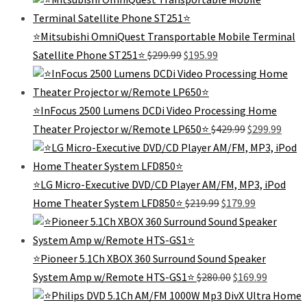
was:
is:
$339.99.
$295
⭐️Mitsubishi OmniQuest Transportable Mobile Terminal
Original
Current
Satellite Phone ST251⭐️
$
299.99
$
195.99
price
price
was:
is:
$299.99.
$195.99.
⭐InFocus 2500 Lumens DCDi Video Processing Home
Original
Curre
Theater Projector w/Remote LP650⭐
$
429.99
$
299.99
price
price
was:
is:
$429.99.
$299.
⭐️LG Micro-Executive DVD/CD Player AM/FM, MP3, iPod
Original
Current
Home Theater System LFD850⭐️
$
219.99
$
179.99
price
price
was:
is:
$219.99.
$179.99.
⭐Pioneer 5.1Ch XBOX 360 Surround Sound Speaker
Original
Current
System Amp w/Remote HTS-GS1⭐
$
280.00
$
169.99
price
price
was:
is: