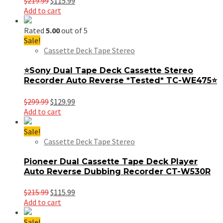
Original
Current
$
219.99
$
115.99
price
price
Add to cart
was:
is:
$219.99.
$115.99.
Rated
5.00
out of 5
Sale!
Cassette Deck Tape Stereo
⭐Sony Dual Tape Deck Cassette Stereo
Recorder Auto Reverse *Tested* TC-WE475⭐
Original
Current
$
299.99
$
129.99
price
price
Add to cart
was:
is:
$299.99.
$129.99.
Sale!
Cassette Deck Tape Stereo
Pioneer Dual Cassette Tape Deck Player
Auto Reverse Dubbing Recorder CT-W530R
Original
Current
$
215.99
$
115.99
price
price
Add to cart
was:
is:
$215.99.
$115.99.
Sale!