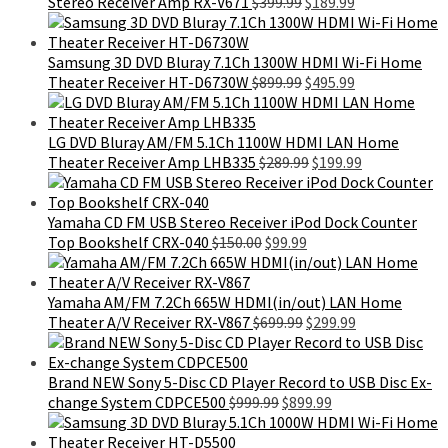
Original
Current
Stereo Receiver Amp RX-V671
$
399.99
$
189.99
price
price
was:
is:
$399.99.
$189.99.
Samsung 3D DVD Bluray 7.1Ch 1300W HDMI Wi-Fi Home
Original
Current
Theater Receiver HT-D6730W
$
899.99
$
495.99
price
price
was:
is:
$899.99.
$495.99.
LG DVD Bluray AM/FM 5.1Ch 1100W HDMI LAN Home
Original
Current
Theater Receiver Amp LHB335
$
289.99
$
199.99
price
price
was:
is:
$289.99.
$199.99.
Yamaha CD FM USB Stereo Receiver iPod Dock Counter
Original
Current
Top Bookshelf CRX-040
$
150.00
$
99.99
price
price
was:
is:
$150.00.
$99.99.
Yamaha AM/FM 7.2Ch 665W HDMI(in/out) LAN Home
Original
Current
Theater A/V Receiver RX-V867
$
699.99
$
299.99
price
price
was:
is:
$699.99.
$299.99.
Brand NEW Sony 5-Disc CD Player Record to USB Disc Ex-
Original
Current
change System CDPCE500
$
999.99
$
899.99
price
price
was:
is: