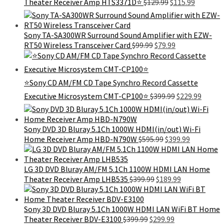
Original
Current
Theater Receiver Amp HTS3371D⭐
$
129.99
$
115.99
price
price
was:
is:
$129.99.
$115.99.
Sony TA-SA300WR Surround Sound Amplifier with EZW-
Original
Current
RT50 Wireless Transceiver Card
$
99.99
$
79.99
price
price
was:
is:
$99.99.
$79.99.
⭐Sony CD AM/FM CD Tape Synchro Record Cassette
Original
Curren
Executive Microsystem CMT-CP100⭐
$
399.99
$
229.99
price
price
was:
is:
$399.99.
$229.9
Sony DVD 3D Bluray 5.1Ch 1000W HDMI(in/out) Wi-Fi
Original
Current
Home Receiver Amp HBD-N790W
$
595.99
$
399.99
price
price
was:
is:
$595.99.
$399.99.
LG 3D DVD Bluray AM/FM 5.1Ch 1100W HDMI LAN Home
Original
Current
Theater Receiver Amp LHB535
$
399.99
$
189.99
price
price
was:
is:
$399.99.
$189.99.
Sony 3D DVD Bluray 5.1Ch 1000W HDMI LAN WiFi BT Home
Original
Current
Theater Receiver BDV-E3100
$
399.99
$
299.99