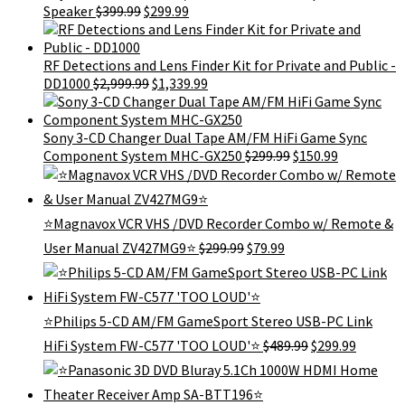
Original
Current
Speaker
$
399.99
$
299.99
price
price
was:
is:
$399.99.
$299.99.
RF Detections and Lens Finder Kit for Private and Public -
Original
Current
DD1000
$
2,999.99
$
1,339.99
price
price
was:
is:
$2,999.99.
$1,339.99.
Sony 3-CD Changer Dual Tape AM/FM HiFi Game Sync
Original
Current
Component System MHC-GX250
$
299.99
$
150.99
price
price
was:
is:
$299.99.
$150.99.
⭐Magnavox VCR VHS /DVD Recorder Combo w/ Remote &
Original
Current
User Manual ZV427MG9⭐
$
299.99
$
79.99
price
price
was:
is:
$299.99.
$79.99.
⭐Philips 5-CD AM/FM GameSport Stereo USB-PC Link
Original
Current
HiFi System FW-C577 'TOO LOUD'⭐
$
489.99
$
299.99
price
price
was:
is:
$489.99.
$299.99.