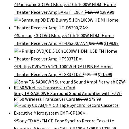
⭐Panasonic 3D DVD Bluray 5.1Ch 1000W HDMI Home
Original
Curren
Theater Receiver Amp SA-BTT196⭐
$
439.99
$
289.99
price
price
was:
is:
$439.99.
$289.99
⭐Samsung 3D DVD Bluray 5.1Ch 1000W HDMI Home
Original
Curr
Theater Receiver Amp HT-D5300/ZA⭐
$
259.99
$
199.99
price
price
was:
is:
$259.99.
$199.
⭐Philips DVD/CD 5.1Ch 1000W HDMI USB FM Home
Original
Current
Theater Receiver Amp HTS3371D⭐
$
129.99
$
115.99
price
price
was:
is:
$129.99.
$115.99.
Sony TA-SA300WR Surround Sound Amplifier with EZW-
Original
Current
RT50 Wireless Transceiver Card
$
99.99
$
79.99
price
price
was:
is:
$99.99.
$79.99.
⭐Sony CD AM/FM CD Tape Synchro Record Cassette
Original
Curren
Executive Microsystem CMT-CP100⭐
$
399.99
$
229.99