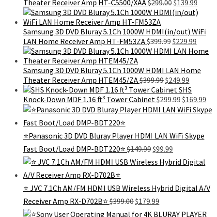
Original
Curre
Theater Receiver Amp HT-C5500/XAA
$
299.00
$
139.99
price
price
was:
is:
$299.00.
$139.9
Samsung 3D DVD Bluray 5.1Ch 1000W HDMI(in/out) WiFi
Original
Curre
LAN Home Receiver Amp HT-FM53ZA
$
399.99
$
229.99
price
price
was:
is:
$399.99.
$229.9
Samsung 3D DVD Bluray 5.1Ch 1000W HDMI LAN Home
Original
Current
Theater Receiver Amp HTEM45/ZA
$
399.99
$
249.99
price
price
SHS
was:
Original
is:
Cur
Knock-Down MDF 1.16 ft³ Tower Cabinet
$
299.99
$
169.99
$399.99.
price
$249.99.
pri
was:
is:
$299.99.
$16
⭐Panasonic 3D DVD Bluray Player HDMI LAN WiFi Skype
Original
Current
Fast Boot/Load DMP-BDT220⭐
$
149.99
$
99.99
price
price
was:
is:
$149.99.
$99.99.
⭐ JVC 7.1Ch AM/FM HDMI USB Wireless Hybrid Digital A/V
Original
Current
Receiver Amp RX-D702B⭐
$
399.00
$
179.99
price
price