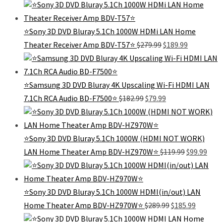
⭐️Sony 3D DVD Bluray 5.1Ch 1000W HDMi LAN Home
Original
Current
Theater Receiver Amp BDV-T57⭐️
$
279.99
$
189.99
price
price
was:
is:
$279.99.
$189.99.
⭐️Samsung 3D DVD Bluray 4K Upscaling Wi-Fi HDMI LAN
Original
Current
7.1Ch RCA Audio BD-F7500⭐️
$
182.99
$
79.99
price
price
was:
is:
$182.99.
$79.99.
⭐Sony 3D DVD Bluray 5.1Ch 1000W (HDMI NOT WORK)
Original
Curr
LAN Home Theater Amp BDV-HZ970W⭐
$
119.99
$
99.99
price
pric
was:
is:
$119.99.
$99.
⭐Sony 3D DVD Bluray 5.1Ch 1000W HDMI(in/out) LAN
Original
Current
Home Theater Amp BDV-HZ970W⭐
$
289.99
$
185.99
price
price