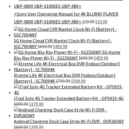
was:
is:
$399.00.
$179.99.
⭐Sony User Operating Manual for 4K BLURAY PLAYER
Original
Current
UBP-X800 UBP-X1000ES UBP-X80⭐
$
29.99
$
19.99
price
price
was:
is:
$29.99.
$19.99.
SG Home Cloud CVR Mantel Clock Wi-Fi [Battery] -
Original
Current
SGC7004WF
$
699.99
$
459.99
price
price
SG Home
was:
is:
Original
Current
Blu-Ray Player Wi-Fi - SG1556WF
$
699.99
$
459.99
$699.99.
$459.99.
price
price
was:
is:
$699.99.
$459.99.
Xtreme Life 4K Electrical Box DVR [Indoor/Outdoor]
Original
Current
[Battery] - SC70094K
$
799.99
$
599.99
price
price
was:
is:
$799.99.
$599.99.
iTrail Solo 4G Tracker Extended Battery Kit - GPS933-4G
Original
Current
$
699.99
$
379.99
price
price
was:
is:
$699.99.
$379.99.
Android Charging Dock Case Style Wi-Fi DVR - DVR265WF
Original
Current
$
699.99
$
399.99