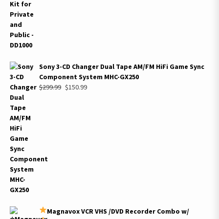
$2,999.99.
$1,339.99.
Sony 3-CD Changer Dual Tape AM/FM HiFi Game Sync
Component System MHC-GX250
Original
Current
$
299.99
$
150.99
price
price
was:
is:
$299.99.
$150.99.
Magnavox VCR VHS /DVD Recorder Combo w/