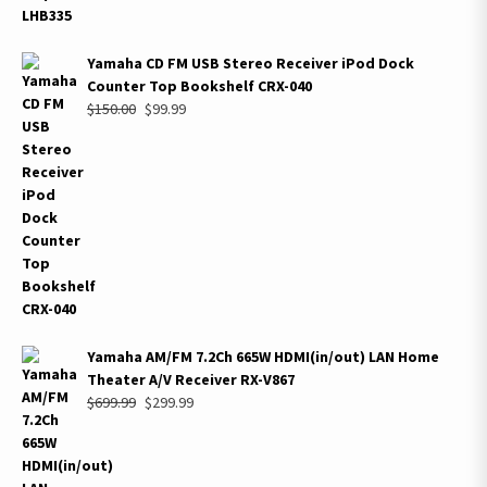
Yamaha CD FM USB Stereo Receiver iPod Dock
Counter Top Bookshelf CRX-040
Original
Current
$
150.00
$
99.99
price
price
was:
is:
$150.00.
$99.99.
Yamaha AM/FM 7.2Ch 665W HDMI(in/out) LAN Home
Theater A/V Receiver RX-V867
Original
Current
$
699.99
$
299.99
price
price
was:
is:
$699.99.
$299.99.