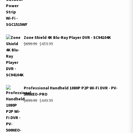
$699.99.
$399.99.
Zone Shield 4K Blu-Ray Player DVR - SC94104K
Original
Current
$
699.99
$
459.99
price
price
was:
is:
$699.99.
$459.99.
Professional Handheld 1080P P2P Wi-Fi DVR - PV-
500NEO-PRO
Original
Current
$
699.99
$
449.99
price
price
was:
is:
$699.99.
$449.99.