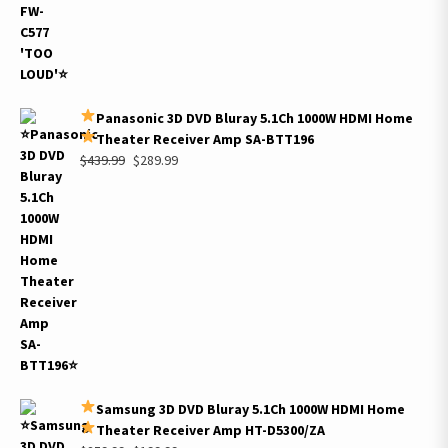
Panasonic 3D DVD Bluray 5.1Ch 1000W HDMI Home
Theater Receiver Amp SA-BTT196
Original
Current
$
439.99
$
289.99
price
price
was:
is:
$439.99.
$289.99.
Samsung 3D DVD Bluray 5.1Ch 1000W HDMI Home
Theater Receiver Amp HT-D5300/ZA