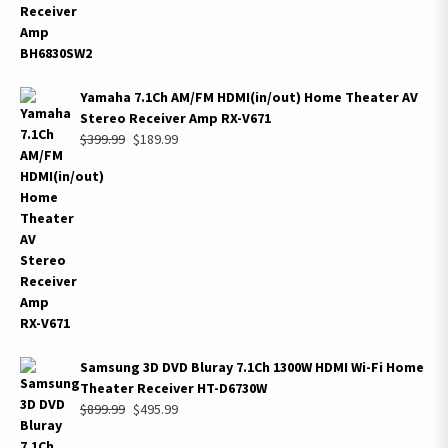
Yamaha 7.1Ch AM/FM HDMI(in/out) Home Theater AV
Stereo Receiver Amp RX-V671
Original
Current
$
399.99
$
189.99
price
price
was:
is:
$399.99.
$189.99.
Samsung 3D DVD Bluray 7.1Ch 1300W HDMI Wi-Fi Home
Theater Receiver HT-D6730W
Original
Current
$
899.99
$
495.99
price
price