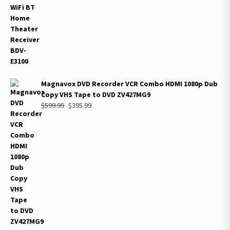
Magnavox DVD Recorder VCR Combo HDMI 1080p Dub
Copy VHS Tape to DVD ZV427MG9
Original
Current
$
599.99
$
395.99
price
price
was:
is:
$599.99.
$395.99.