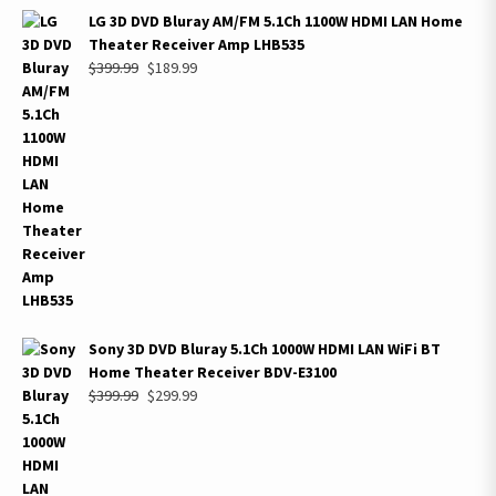
LG 3D DVD Bluray AM/FM 5.1Ch 1100W HDMI LAN Home
Theater Receiver Amp LHB535
Original
Current
$
399.99
$
189.99
price
price
was:
is:
$399.99.
$189.99.
Sony 3D DVD Bluray 5.1Ch 1000W HDMI LAN WiFi BT
Home Theater Receiver BDV-E3100
Original
Current
$
399.99
$
299.99
price
price
was:
is:
$399.99.
$299.99.