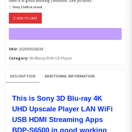
Item is in good working condition. See pictures.
Only 1 left in stock
Sony
ADD TO CART
3D
Blu-
ray
4K
UHD
SKU:
202893026038
Upscale
Category:
3D-Bluray/DVD/CD Player
Player
LAN
WiFi
DESCRIPTION
ADDITIONAL INFORMATION
USB
HDMI
Streaming
BDP-
This is Sony 3D Blu-ray 4K
S6500
UHD Upscale Player LAN WiFi
quantity
USB HDMI Streaming Apps
BDP-S6500 in good working