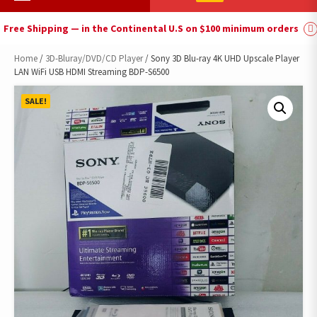
Menu
Free Shipping — in the Continental U.S on $100 minimum orders
Home
/
3D-Bluray/DVD/CD Player
/ Sony 3D Blu-ray 4K UHD Upscale Player
LAN WiFi USB HDMI Streaming BDP-S6500
SALE!