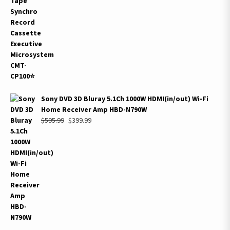
$399.99.
$229.99.
Sony DVD 3D Bluray 5.1Ch 1000W HDMI(in/out) Wi-Fi
Home Receiver Amp HBD-N790W
Original
Current
$
595.99
$
399.99
price
price
was:
is:
$595.99.
$399.99.