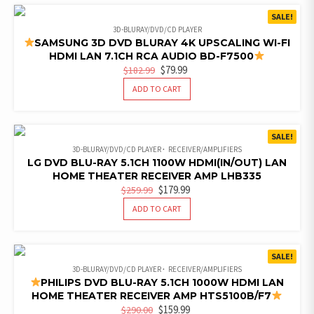
SALE!
3D-BLURAY/DVD/CD PLAYER
SAMSUNG 3D DVD BLURAY 4K UPSCALING WI-FI
HDMI LAN 7.1CH RCA AUDIO BD-F7500
ORIGINAL
CURRENT
$
79.99
$
182.99
PRICE
PRICE
ADD TO CART
WAS:
IS:
$182.99.
$79.99.
SALE!
3D-BLURAY/DVD/CD PLAYER
RECEIVER/AMPLIFIERS
LG DVD BLU-RAY 5.1CH 1100W HDMI(IN/OUT) LAN
HOME THEATER RECEIVER AMP LHB335
ORIGINAL
CURRENT
$
179.99
$
259.99
PRICE
PRICE
ADD TO CART
WAS:
IS:
$259.99.
$179.99.
SALE!
3D-BLURAY/DVD/CD PLAYER
RECEIVER/AMPLIFIERS
PHILIPS DVD BLU-RAY 5.1CH 1000W HDMI LAN
HOME THEATER RECEIVER AMP HTS5100B/F7
ORIGINAL
CURRENT
$
159.99
$
290.00