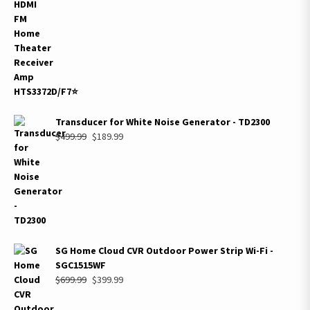
$299.99.
$159.99.
Transducer for White Noise Generator - TD2300
Original
Current
$
499.99
$
189.99
price
price
was:
is:
$499.99.
$189.99.
SG Home Cloud CVR Outdoor Power Strip Wi-Fi -
SGC1515WF
Original
Current
$
699.99
$
399.99
price
price
was:
is: