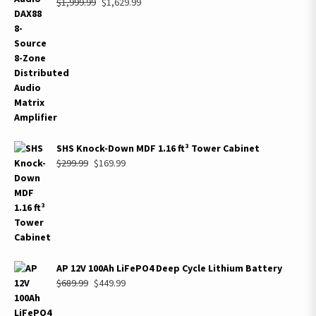
Original
Current
$
1,999.99
$
1,629.99
price
price
was:
is:
$1,999.99.
$1,629.99.
SHS Knock-Down MDF 1.16 ft³ Tower Cabinet
Original
Current
$
299.99
$
169.99
price
price
was:
is:
$299.99.
$169.99.
AP 12V 100Ah LiFePO4 Deep Cycle Lithium Battery
Original
Current
$
689.99
$
449.99
price
price
was:
is: