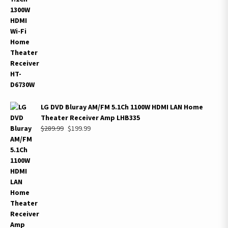
was:
is:
$899.99.
$495.99.
LG DVD Bluray AM/FM 5.1Ch 1100W HDMI LAN Home
Theater Receiver Amp LHB335
Original
Current
$
289.99
$
199.99
price
price
was:
is:
$289.99.
$199.99.