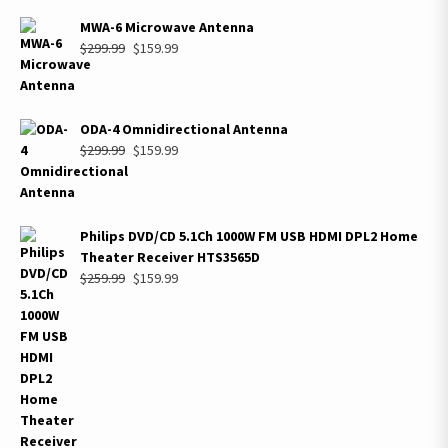
MWA-6 Microwave Antenna
Original
Current
$
299.99
$
159.99
price
price
was:
is:
$299.99.
$159.99.
ODA-4 Omnidirectional Antenna
Original
Current
$
299.99
$
159.99
price
price
was:
is:
$299.99.
$159.99.
Philips DVD/CD 5.1Ch 1000W FM USB HDMI DPL2 Home
Theater Receiver HTS3565D
Original
Current
$
259.99
$
159.99
price
price
was:
is:
$259.99.
$159.99.