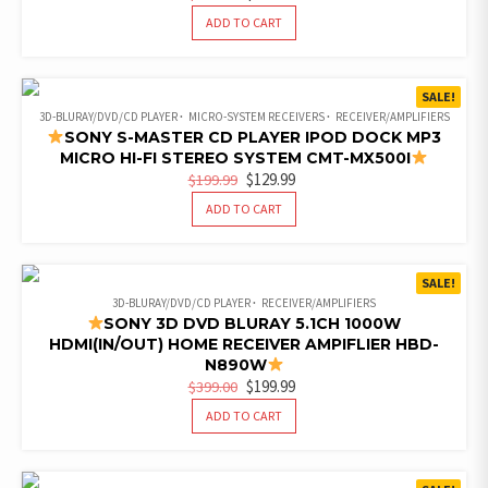
PRICE
PRICE
ADD TO CART
WAS:
IS:
$290.00.
$159.99.
SALE!
3D-BLURAY/DVD/CD PLAYER
MICRO-SYSTEM RECEIVERS
RECEIVER/AMPLIFIERS
SONY S-MASTER CD PLAYER IPOD DOCK MP3
MICRO HI-FI STEREO SYSTEM CMT-MX500I
ORIGINAL
CURRENT
$
129.99
$
199.99
PRICE
PRICE
ADD TO CART
WAS:
IS:
$199.99.
$129.99.
SALE!
3D-BLURAY/DVD/CD PLAYER
RECEIVER/AMPLIFIERS
SONY 3D DVD BLURAY 5.1CH 1000W
HDMI(IN/OUT) HOME RECEIVER AMPIFLIER HBD-
N890W
ORIGINAL
CURRENT
$
199.99
$
399.00
PRICE
PRICE
ADD TO CART
WAS:
IS:
$399.00.
$199.99.