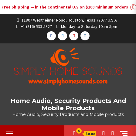
Free Shipping — in the Continental U.S on $100 minimum orders
Skip
11807 Westheimer Road, Houston, Texas 77077 U.S.A
to
+1 (816) 533-5327
Monday to Saturday 10am-5pm
content
FACEBOOK
TWITTER
YOUTUBE
INSTAGRAM
Home Audio, Security Products And
Mobile Products
Home Audio, Security Products and Mobile products
Primary
0
$0.00