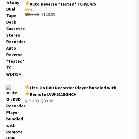
Auto Reverse *Tested* TC-WE475
Original
Current
$
299.99
$
129.99
Rated
5.00
out of 5
price
price
was:
is:
$299.99.
$129.99.
Lite-On DVD Recorder Player bundled with
Remote LVW-5115GHC+
Original
Current
$
199.99
$
99.99
price
price
was:
is:
$199.99.
$99.99.