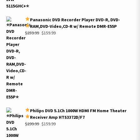
Panasonic DVD Recorder Player DVD-R, DVD-
RAM,DVD-Video,CD-R w/ Remote DMR-E55P
Original
Current
$
259.99
$
159.99
price
price
was:
is:
$259.99.
$159.99.
Philips DVD 5.1Ch 1000W HDMI FM Home Theater
Receiver Amp HTS3372D/F7
Original
Current
$
299.99
$
159.99
price
price
was:
is: