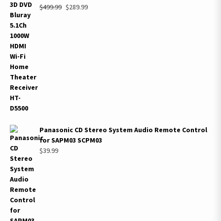
Original
Current
$
499.99
$
289.99
price
price
was:
is:
$499.99.
$289.99.
Panasonic CD Stereo System Audio Remote Control
for SAPM03 SCPM03
$
39.99