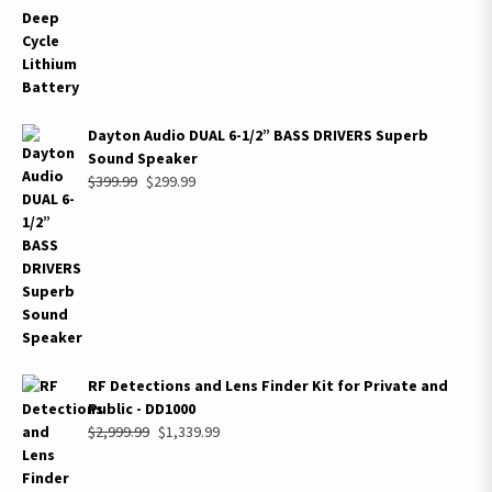
$689.99.
$449.99.
Dayton Audio DUAL 6-1/2” BASS DRIVERS Superb
Sound Speaker
Original
Current
$
399.99
$
299.99
price
price
was:
is:
$399.99.
$299.99.
RF Detections and Lens Finder Kit for Private and
Public - DD1000
Original
Current
$
2,999.99
$
1,339.99
price
price
was:
is: