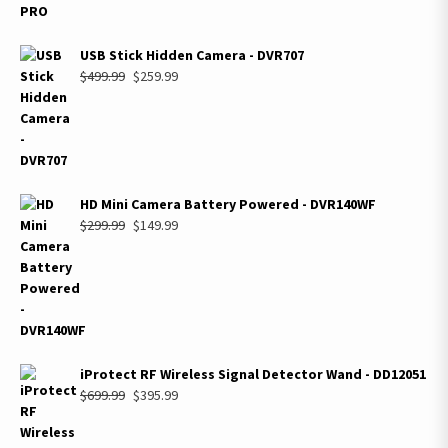
USB Stick Hidden Camera - DVR707
Original
Current
$
499.99
$
259.99
price
price
was:
is:
$499.99.
$259.99.
HD Mini Camera Battery Powered - DVR140WF
Original
Current
$
299.99
$
149.99
price
price
was:
is:
$299.99.
$149.99.
iProtect RF Wireless Signal Detector Wand - DD12051
Original
Current
$
699.99
$
395.99
price
price
was:
is: