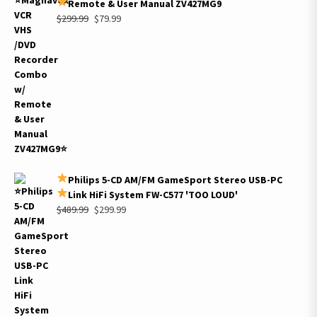
Remote & User Manual ZV427MG9
Original
Current
$
299.99
$
79.99
price
price
was:
is:
$299.99.
$79.99.
Philips 5-CD AM/FM GameSport Stereo USB-PC
Link HiFi System FW-C577 'TOO LOUD'
Original
Current
$
489.99
$
299.99
price
price
was:
is:
$489.99.
$299.99.