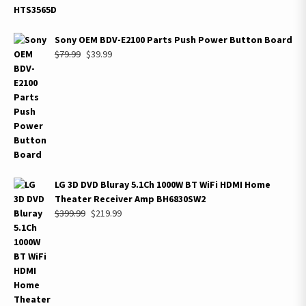
Sony OEM BDV-E2100 Parts Push Power Button Board
Original
Current
$
79.99
$
39.99
price
price
was:
is:
$79.99.
$39.99.
LG 3D DVD Bluray 5.1Ch 1000W BT WiFi HDMI Home
Theater Receiver Amp BH6830SW2
Original
Current
$
399.99
$
219.99
price
price
was:
is:
$399.99.
$219.99.