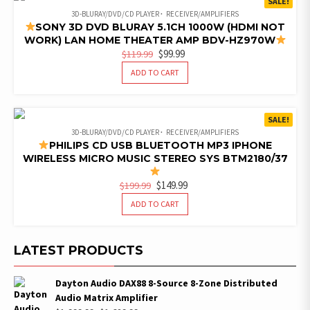
SALE!
3D-BLURAY/DVD/CD PLAYER
RECEIVER/AMPLIFIERS
SONY 3D DVD BLURAY 5.1CH 1000W (HDMI NOT
WORK) LAN HOME THEATER AMP BDV-HZ970W
ORIGINAL
CURRENT
$
99.99
$
119.99
PRICE
PRICE
ADD TO CART
WAS:
IS:
$119.99.
$99.99.
SALE!
3D-BLURAY/DVD/CD PLAYER
RECEIVER/AMPLIFIERS
PHILIPS CD USB BLUETOOTH MP3 IPHONE
WIRELESS MICRO MUSIC STEREO SYS BTM2180/37
ORIGINAL
CURRENT
$
149.99
$
199.99
PRICE
PRICE
ADD TO CART
WAS:
IS:
$199.99.
$149.99.
LATEST PRODUCTS
Dayton Audio DAX88 8-Source 8-Zone Distributed
Audio Matrix Amplifier