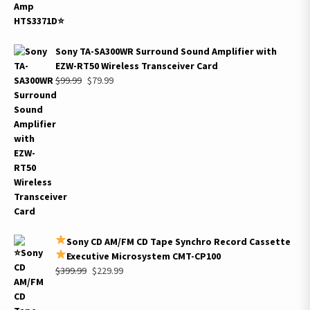
Sony TA-SA300WR Surround Sound Amplifier with
EZW-RT50 Wireless Transceiver Card
Original
Current
$
99.99
$
79.99
price
price
was:
is:
$99.99.
$79.99.
Sony CD AM/FM CD Tape Synchro Record Cassette
Executive Microsystem CMT-CP100
Original
Current
$
399.99
$
229.99
price
price
was:
is: