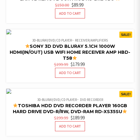
ORIGINAL
CURRENT
$
89.99
$
150.00
PRICE
PRICE
ADD TO CART
WAS:
IS:
$150.00.
$89.99.
SALE!
3D-BLURAY/DVD/CD PLAYER
RECEIVER/AMPLIFIERS
SONY 3D DVD BLURAY 5.1CH 1000W
HDMI(IN/OUT) USB WIFI HOME RECEIVER AMP HBD-
T58
ORIGINAL
CURRENT
$
179.99
$
299.99
PRICE
PRICE
ADD TO CART
WAS:
IS:
$299.99.
$179.99.
SALE!
3D-BLURAY/DVD/CD PLAYER
DVD RECORDER
TOSHIBA HDD DVD RECORDER PLAYER 160GB
HARD DRIVE DVD-R/RW, DVD-RAM RD-XS35SU
ORIGINAL
CURRENT
$
189.99
$
299.99
PRICE
PRICE
ADD TO CART
WAS:
IS:
$299.99.
$189.99.