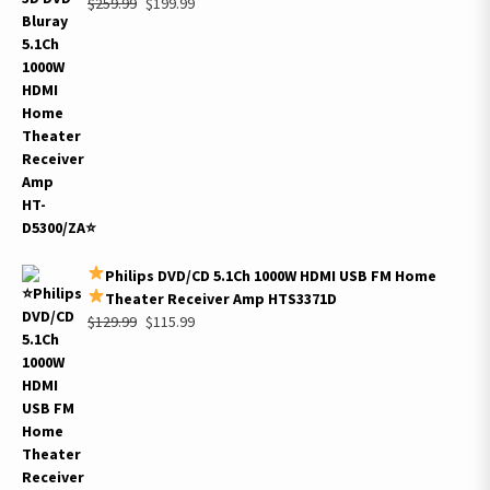
Original
Current
$
259.99
$
199.99
price
price
was:
is:
$259.99.
$199.99.
Philips DVD/CD 5.1Ch 1000W HDMI USB FM Home
Theater Receiver Amp HTS3371D
Original
Current
$
129.99
$
115.99
price
price
was:
is:
$129.99.
$115.99.