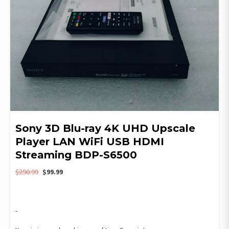
Sony 3D Blu-ray 4K UHD Upscale
Player LAN WiFi USB HDMI
Streaming BDP-S6500
Original
Current
$
290.99
$
99.99
price
price
was:
is:
$290.99.
$99.99.
-