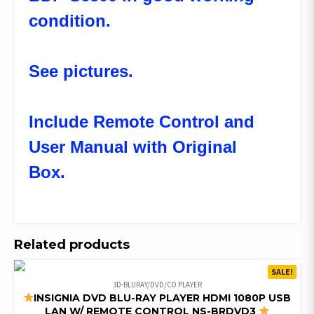
condition.
See pictures.
Include Remote Control and
User Manual with Original
Box.
Related products
SALE!
3D-BLURAY/DVD/CD PLAYER
INSIGNIA DVD BLU-RAY PLAYER HDMI 1080P USB
LAN W/ REMOTE CONTROL NS-BRDVD3