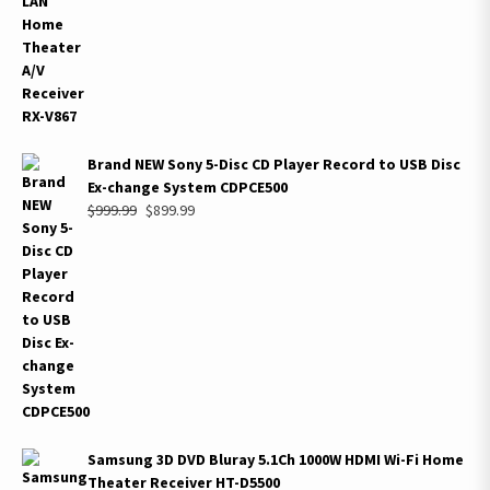
Brand NEW Sony 5-Disc CD Player Record to USB Disc
Ex-change System CDPCE500
Original
Current
$
999.99
$
899.99
price
price
was:
is:
$999.99.
$899.99.
Samsung 3D DVD Bluray 5.1Ch 1000W HDMI Wi-Fi Home
Theater Receiver HT-D5500