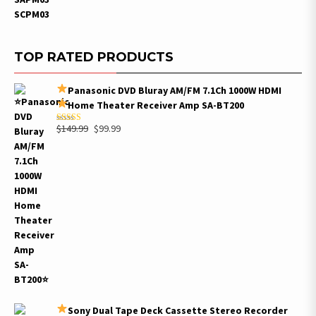
TOP RATED PRODUCTS
Panasonic DVD Bluray AM/FM 7.1Ch 1000W HDMI
Home Theater Receiver Amp SA-BT200
Original
Current
$
149.99
$
99.99
Rated
5.00
out of 5
price
price
was:
is:
$149.99.
$99.99.
Sony Dual Tape Deck Cassette Stereo Recorder