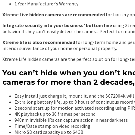
1 Year Manufacturer’s Warranty
Xtreme Live hidden cameras are recommended
for battery op
Integrate security into your business’ bottom line
using Xtre
behavior if they can’t easily detect the camera. Perfect for monit
Xtreme life is also recommended
for long-term home and perso
interior surveillance of your home or personal property.
Xtreme Life hidden cameras are the perfect solution for long-te
You can’t hide when you don’t kno
cameras for more than 2 decades,
Easy install just charge it, mount it, and the SC72004K will 
Extra long battery life, up to 8 hours of continuous record
2 second start up for motion activated recording using PI
4K playback up to 30 frames per second
940nm invisible IRs can capture action in near darkness
Time/Date stamp on video recording
Micro SD card capacity up to 64GB