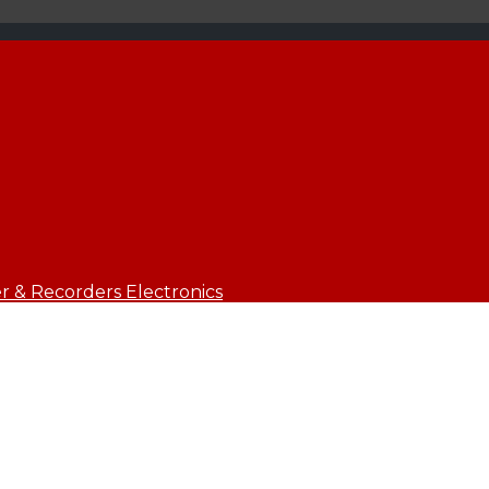
 & Recorders Electronics