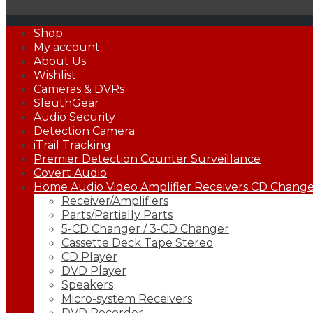
Samsung
Primary
Shop
Menu
My account
About Us
Wishlist
Cameras & DVRs
SleuthGear
Audio Security
Detection Camera
iTrail Tracking
Premier Detection Counter Surveillance
Covert Audio
Home Audio Video Amplifier Receivers CD Changer
Receiver/Amplifiers
Parts/Partially Parts
5-CD Changer / 3-CD Changer
Cassette Deck Tape Stereo
CD Player
DVD Player
Speakers
Micro-system Receivers
DVD Recorder