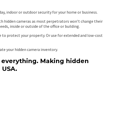
day, indoor or outdoor security for your home or business.
with hidden cameras as most perpetrators won’t change their
ds, inside or outside of the office or building.
e to protect your property. Or use for extended and low-cost
date your hidden camera inventory.
s everything. Making hidden
 USA.