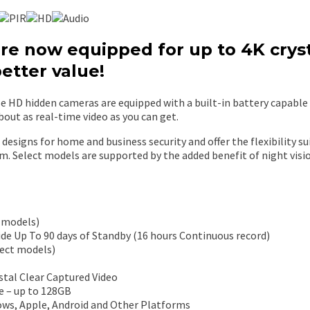
e now equipped for up to 4K cryst
better value!
 HD hidden cameras are equipped with a built-in battery capable of
bout as real-time video as you can get.
designs for home and business security and offer the flexibility su
m. Select models are supported by the added benefit of night visi
 models)
de Up To 90 days of Standby (16 hours Continuous record)
lect models)
tal Clear Captured Video
e – up to 128GB
ws, Apple, Android and Other Platforms