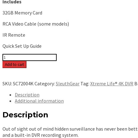
Includes
32GB Memory Card
RCA Video Cable (some models)
IR Remote
Quick Set Up Guide
Xtreme
Life
Add to cart
4K
Night
Vision
SKU:
SC72004K
Category:
SleuthGear
Tag:
Xtreme Life® 4K DVR
B
Smoke
Detector
Description
[Bottom
Additional information
View]
[Battery]
Description
-
SC72004K
Out of sight out of mind hidden surveillance has never been bet
quantity
and a built-in DVR recording system.