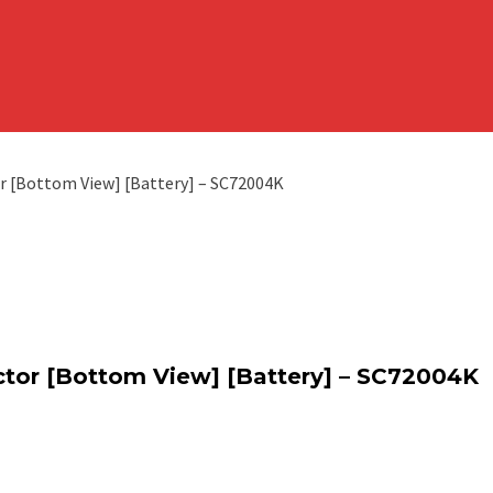
r [Bottom View] [Battery] – SC72004K
ctor [Bottom View] [Battery] – SC72004K