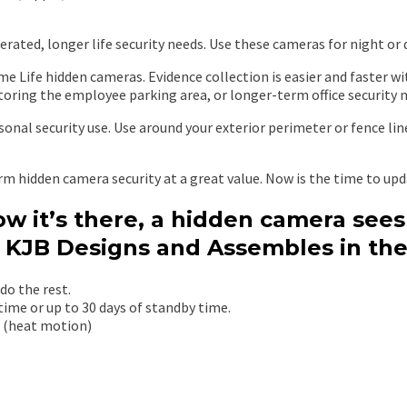
erated, longer life security needs. Use these cameras for night or 
me Life hidden cameras. Evidence collection is easier and faster 
oring the employee parking area, or longer-term office security nee
nal security use. Use around your exterior perimeter or fence lin
rm hidden camera security at a great value. Now is the time to up
w it’s there, a hidden camera see
 KJB Designs and Assembles in the
do the rest.
 time or up to 30 days of standby time.
R (heat motion)