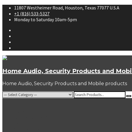
Skip
11807 Westheimer Road, Houston, Texas 77077 U.S.A
to
+1 (816) 533-5327
content
Monday to Saturday 10am-5pm
Facebook
Twitter
Youtube
Instagram
Home Audio, Security Products and Mobi
Home Audio, Security Products and Mobile products
Search
for:
Popular Tags:
sony
Self Recording DVRs
Detection
Xtreme Life® 4K DVR