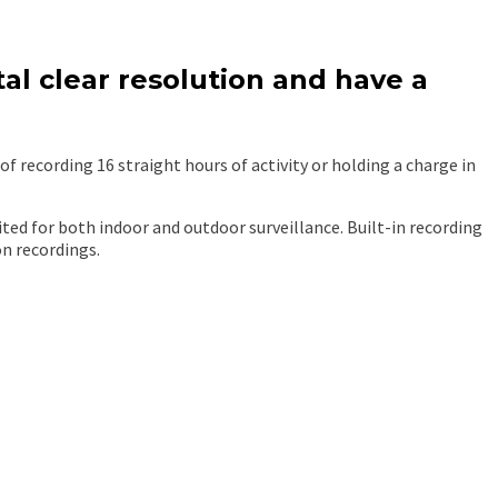
al clear resolution and have a
 recording 16 straight hours of activity or holding a charge in
ited for both indoor and outdoor surveillance. Built-in recording
on recordings.