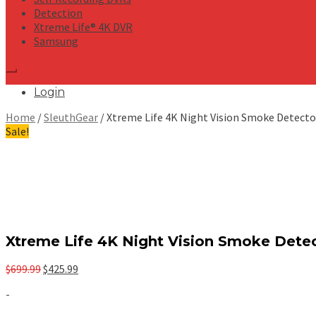
Detection
Xtreme Life® 4K DVR
Samsung
Login
Home
/
SleuthGear
/ Xtreme Life 4K Night Vision Smoke Detecto
Sale!
Xtreme Life 4K Night Vision Smoke Dete
Original
Current
$
699.99
$
425.99
price
price
-
was:
is:
$699.99.
$425.99.