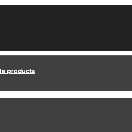
le products