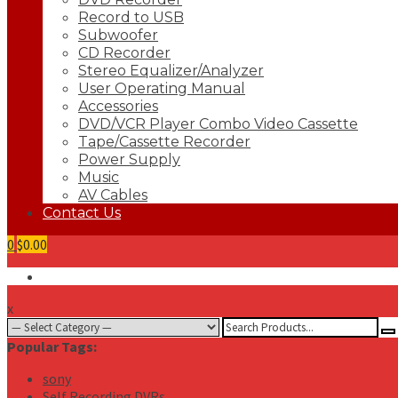
Record to USB
Subwoofer
CD Recorder
Stereo Equalizer/Analyzer
User Operating Manual
Accessories
DVD/VCR Player Combo Video Cassette
Tape/Cassette Recorder
Power Supply
Music
AV Cables
Contact Us
0
$0.00
x
Search
for:
Popular Tags:
sony
Self Recording DVRs