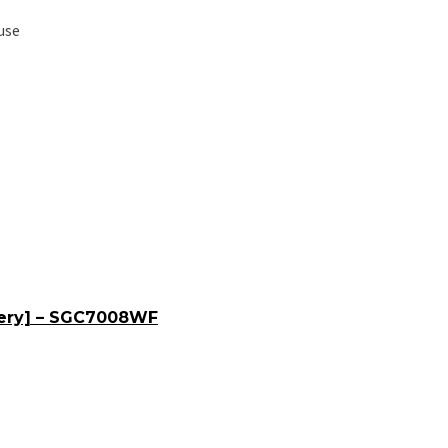
use
tery] – SGC7008WF