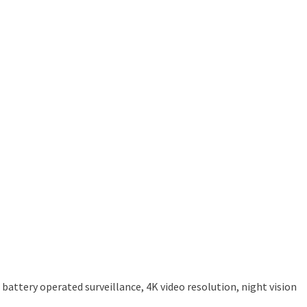
attery operated surveillance, 4K video resolution, night vision