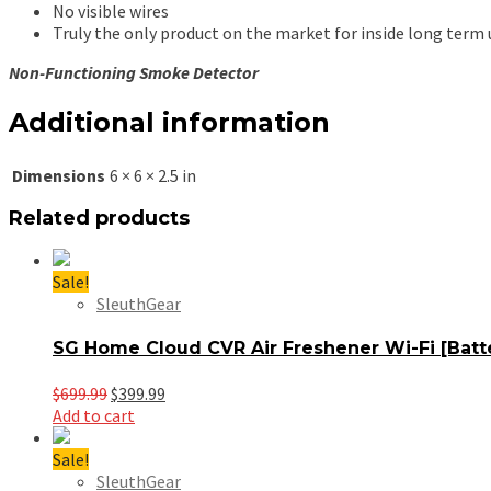
No visible wires
Truly the only product on the market for inside long term 
Non-Functioning Smoke Detector
Additional information
Dimensions
6 × 6 × 2.5 in
Related products
Sale!
SleuthGear
SG Home Cloud CVR Air Freshener Wi-Fi [Bat
Original
Current
$
699.99
$
399.99
price
price
Add to cart
was:
is:
$699.99.
$399.99.
Sale!
SleuthGear