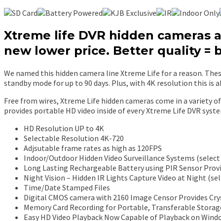
Xtreme life DVR hidden cameras ar
new lower price. Better quality = 
We named this hidden camera line Xtreme Life for a reason. These
standby mode for up to 90 days. Plus, with 4K resolution this is a
Free from wires, Xtreme Life hidden cameras come in a variety of 
provides portable HD video inside of every Xtreme Life DVR syste
HD Resolution UP to 4K
Selectable Resolution 4K-720
Adjsutable frame rates as high as 120FPS
Indoor/Outdoor Hidden Video Surveillance Systems (select
Long Lasting Rechargeable Battery using PIR Sensor Provi
Night Vision – Hidden IR Lights Capture Video at Night (se
Time/Date Stamped Files
Digital CMOS camera with 2160 Image Censor Provides Crys
Memory Card Recording for Portable, Transferable Storag
Easy HD Video Playback Now Capable of Playback on Windo