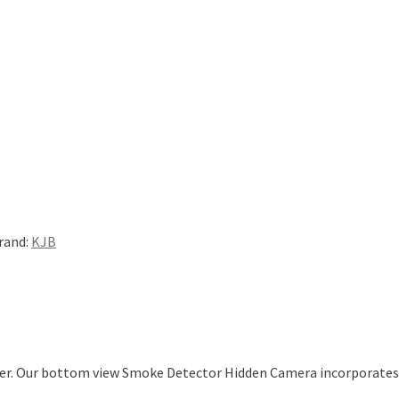
rand:
KJB
ter. Our bottom view Smoke Detector Hidden Camera incorporates b