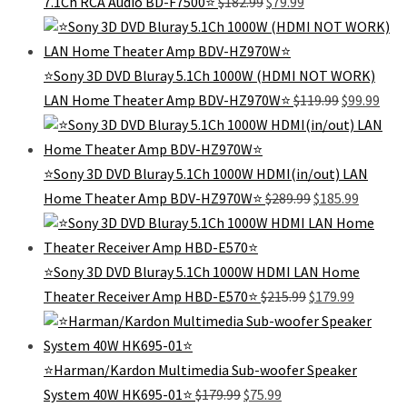
7.1Ch RCA Audio BD-F7500⭐️
$
182.99
$
79.99
price
price
was:
is:
$182.99.
$79.99.
⭐Sony 3D DVD Bluray 5.1Ch 1000W (HDMI NOT WORK)
Original
Curr
LAN Home Theater Amp BDV-HZ970W⭐
$
119.99
$
99.99
price
pric
was:
is:
$119.99.
$99.
⭐Sony 3D DVD Bluray 5.1Ch 1000W HDMI(in/out) LAN
Original
Current
Home Theater Amp BDV-HZ970W⭐
$
289.99
$
185.99
price
price
was:
is:
$289.99.
$185.99.
⭐Sony 3D DVD Bluray 5.1Ch 1000W HDMI LAN Home
Original
Current
Theater Receiver Amp HBD-E570⭐
$
215.99
$
179.99
price
price
was:
is:
$215.99.
$179.99.
⭐Harman/Kardon Multimedia Sub-woofer Speaker
Original
Current
System 40W HK695-01⭐
$
179.99
$
75.99