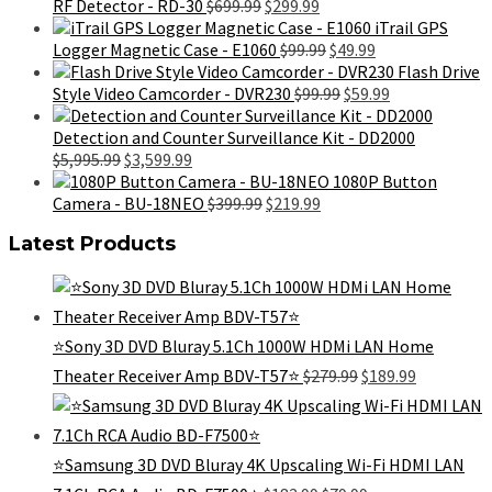
$699.99.
$425.99.
Original
Current
RF Detector - RD-30
$
699.99
$
299.99
price
price
iTrail GPS
was:
is:
Original
Current
Logger Magnetic Case - E1060
$
99.99
$
49.99
$699.99.
$299.99.
price
price
Flash Drive
was:
Original
is:
Current
Style Video Camcorder - DVR230
$
99.99
$
59.99
$99.99.
price
$49.99.
price
was:
is:
Detection and Counter Surveillance Kit - DD2000
Original
Current
$99.99.
$59.99.
$
5,995.99
$
3,599.99
price
price
1080P Button
was:
is:
Original
Current
Camera - BU-18NEO
$
399.99
$
219.99
$5,995.99.
$3,599.99.
price
price
Latest Products
was:
is:
$399.99.
$219.99.
⭐️Sony 3D DVD Bluray 5.1Ch 1000W HDMi LAN Home
Original
Current
Theater Receiver Amp BDV-T57⭐️
$
279.99
$
189.99
price
price
was:
is:
$279.99.
$189.99.
⭐️Samsung 3D DVD Bluray 4K Upscaling Wi-Fi HDMI LAN
Original
Current