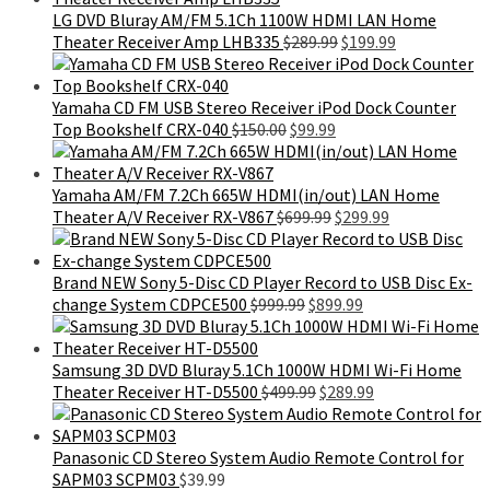
$899.99.
$495.99.
LG DVD Bluray AM/FM 5.1Ch 1100W HDMI LAN Home
Original
Current
Theater Receiver Amp LHB335
$
289.99
$
199.99
price
price
was:
is:
$289.99.
$199.99.
Yamaha CD FM USB Stereo Receiver iPod Dock Counter
Original
Current
Top Bookshelf CRX-040
$
150.00
$
99.99
price
price
was:
is:
$150.00.
$99.99.
Yamaha AM/FM 7.2Ch 665W HDMI(in/out) LAN Home
Original
Current
Theater A/V Receiver RX-V867
$
699.99
$
299.99
price
price
was:
is:
$699.99.
$299.99.
Brand NEW Sony 5-Disc CD Player Record to USB Disc Ex-
Original
Current
change System CDPCE500
$
999.99
$
899.99
price
price
was:
is:
$999.99.
$899.99.
Samsung 3D DVD Bluray 5.1Ch 1000W HDMI Wi-Fi Home
Original
Current
Theater Receiver HT-D5500
$
499.99
$
289.99
price
price
was:
is:
$499.99.
$289.99.
Panasonic CD Stereo System Audio Remote Control for
SAPM03 SCPM03
$
39.99