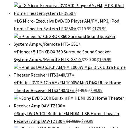
price
price
was:
is:
$429.99.
$299.
⭐️LG Micro-Executive DVD/CD Player AM/FM, MP3, iPod
Original
Current
Home Theater System LFD850⭐️
$
219.99
$
179.99
price
price
was:
is:
$219.99.
$179.99.
⭐Pioneer 5.1Ch XBOX 360 Surround Sound Speaker
Original
Current
System Amp w/Remote HTS-GS1⭐
$
280.00
$
169.99
price
price
was:
is:
$280.00.
$169.99.
⭐Philips DVD 5.1Ch AM/FM 1000W Mp3 DivX Ultra Home
Original
Current
Theater Receiver HTS3440/37⭐️
$
149.99
$
99.99
price
price
was:
is:
$149.99.
$99.99.
⭐️Sony DVD 5.1Ch Built-in FM HDMI USB Home Theater
Original
Current
Receiver Amp DAV-TZ130⭐️
$
139.99
$
99.99
price
price