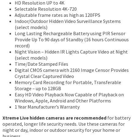
HD Resolution UP to 4K
Selectable Resolution 4K-720
Adjsutable frame rates as high as 120FPS
Indoor/Outdoor Hidden Video Surveillance Systems
(select models)
Long Lasting Rechargeable Battery using PIR Sensor
Provide Up To 90 days of Standby (16 hours Continuous
record)
Night Vision – Hidden IR Lights Capture Video at Night
(select models)
Time/Date Stamped Files
Digital CMOS camera with 2160 Image Censor Provides
Crystal Clear Captured Video
Memory Card Recording for Portable, Transferable
Storage – up to 128GB
Easy HD Video Playback Now Capable of Playback on
Windows, Apple, Android and Other Platforms
1 Year Manufacturer’s Warranty
Xtreme Live hidden cameras are recommended
for battery
operated, longer life security needs. Use these cameras for
night or day, indoor or outdoor security for your home or
business.