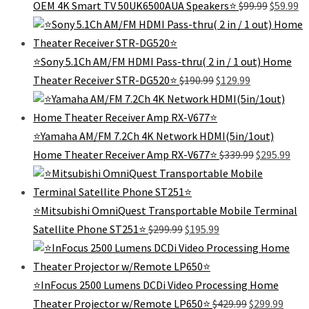
Original
Cu
OEM 4K Smart TV 50UK6500AUA Speakers⭐️
$
99.99
$
59.99
$189.99.
$119.99.
price
pr
was:
is:
$99.99.
$5
⭐Sony 5.1Ch AM/FM HDMI Pass-thru( 2 in / 1 out) Home
Original
Current
Theater Receiver STR-DG520⭐
$
190.99
$
129.99
price
price
was:
is:
$190.99.
$129.99.
⭐Yamaha AM/FM 7.2Ch 4K Network HDMI(5in/1out)
Original
Cur
Home Theater Receiver Amp RX-V677⭐
$
339.99
$
295.99
price
pric
was:
is:
$339.99.
$295
⭐️Mitsubishi OmniQuest Transportable Mobile Terminal
Original
Current
Satellite Phone ST251⭐️
$
299.99
$
195.99
price
price
was:
is:
$299.99.
$195.99.
⭐InFocus 2500 Lumens DCDi Video Processing Home
Original
Curre
Theater Projector w/Remote LP650⭐
$
429.99
$
299.99