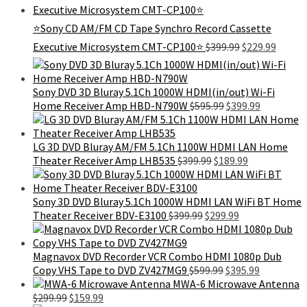
was:
is:
$99.99.
$79.99.
⭐Sony CD AM/FM CD Tape Synchro Record Cassette
Original
Curren
Executive Microsystem CMT-CP100⭐
$
399.99
$
229.99
price
price
was:
is:
$399.99.
$229.9
Sony DVD 3D Bluray 5.1Ch 1000W HDMI(in/out) Wi-Fi
Original
Current
Home Receiver Amp HBD-N790W
$
595.99
$
399.99
price
price
was:
is:
$595.99.
$399.99.
LG 3D DVD Bluray AM/FM 5.1Ch 1100W HDMI LAN Home
Original
Current
Theater Receiver Amp LHB535
$
399.99
$
189.99
price
price
was:
is:
$399.99.
$189.99.
Sony 3D DVD Bluray 5.1Ch 1000W HDMI LAN WiFi BT Home
Original
Current
Theater Receiver BDV-E3100
$
399.99
$
299.99
price
price
was:
is:
$399.99.
$299.99.
Magnavox DVD Recorder VCR Combo HDMI 1080p Dub
Original
Current
Copy VHS Tape to DVD ZV427MG9
$
599.99
$
395.99
price
price
MWA-6 Microwave Antenna
Original
Current
was:
is:
$
299.99
$
159.99