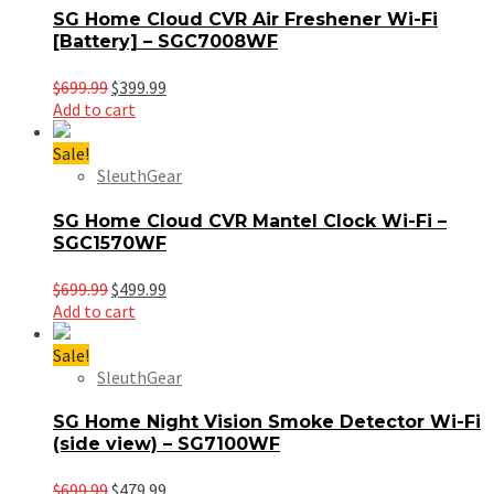
SG Home Cloud CVR Air Freshener Wi-Fi
[Battery] – SGC7008WF
Original
Current
$
699.99
$
399.99
price
price
Add to cart
was:
is:
$699.99.
$399.99.
Sale!
SleuthGear
SG Home Cloud CVR Mantel Clock Wi-Fi –
SGC1570WF
Original
Current
$
699.99
$
499.99
price
price
Add to cart
was:
is:
$699.99.
$499.99.
Sale!
SleuthGear
SG Home Night Vision Smoke Detector Wi-Fi
(side view) – SG7100WF
Original
Current
$
699.99
$
479.99