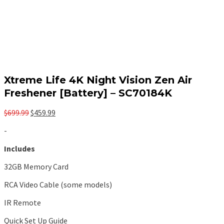
Xtreme Life 4K Night Vision Zen Air
Freshener [Battery] – SC70184K
Original
Current
$
699.99
$
459.99
price
price
-
was:
is:
$699.99.
$459.99.
Includes
32GB Memory Card
RCA Video Cable (some models)
IR Remote
Quick Set Up Guide