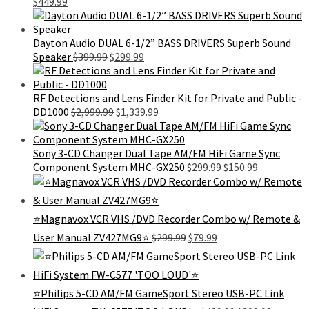
Original
Current
$299.99.
$16
$
449.99
price
price
was:
is:
$689.99.
$449.99.
Dayton Audio DUAL 6-1/2” BASS DRIVERS Superb Sound
Original
Current
Speaker
$
399.99
$
299.99
price
price
was:
is:
$399.99.
$299.99.
RF Detections and Lens Finder Kit for Private and Public -
Original
Current
DD1000
$
2,999.99
$
1,339.99
price
price
was:
is:
$2,999.99.
$1,339.99.
Sony 3-CD Changer Dual Tape AM/FM HiFi Game Sync
Original
Current
Component System MHC-GX250
$
299.99
$
150.99
price
price
was:
is:
$299.99.
$150.99.
⭐Magnavox VCR VHS /DVD Recorder Combo w/ Remote &
Original
Current
User Manual ZV427MG9⭐
$
299.99
$
79.99
price
price
was:
is:
$299.99.
$79.99.
⭐Philips 5-CD AM/FM GameSport Stereo USB-PC Link