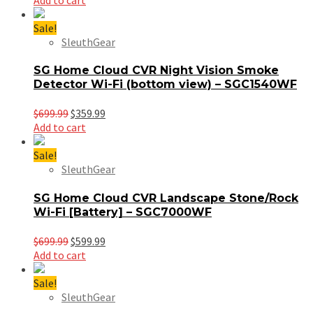
was:
is:
$699.99.
$399.99.
Sale!
SleuthGear
SG Home Cloud CVR Night Vision Smoke
Detector Wi-Fi (bottom view) – SGC1540WF
Original
Current
$
699.99
$
359.99
price
price
Add to cart
was:
is:
$699.99.
$359.99.
Sale!
SleuthGear
SG Home Cloud CVR Landscape Stone/Rock
Wi-Fi [Battery] – SGC7000WF
Original
Current
$
699.99
$
599.99
price
price
Add to cart
was:
is:
$699.99.
$599.99.
Sale!
SleuthGear