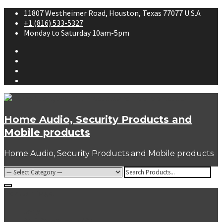
Skip
11807 Westheimer Road, Houston, Texas 77077 U.S.A
to
+1 (816) 533-5327
content
Monday to Saturday 10am-5pm
Facebook
Twitter
Youtube
Instagram
Home Audio, Security Products and
Mobile products
Home Audio, Security Products and Mobile products
Search
for:
Popular Tags:
sony
Self Recording DVRs