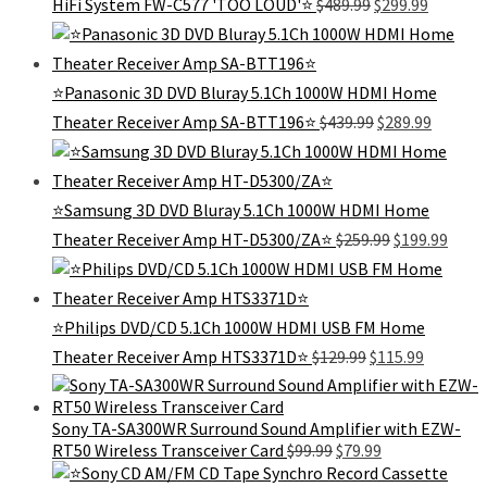
Original
Current
HiFi System FW-C577 'TOO LOUD'⭐
$
489.99
$
299.99
price
price
was:
is:
$489.99.
$299.99.
⭐Panasonic 3D DVD Bluray 5.1Ch 1000W HDMI Home
Original
Curren
Theater Receiver Amp SA-BTT196⭐
$
439.99
$
289.99
price
price
was:
is:
$439.99.
$289.99
⭐Samsung 3D DVD Bluray 5.1Ch 1000W HDMI Home
Original
Curr
Theater Receiver Amp HT-D5300/ZA⭐
$
259.99
$
199.99
price
price
was:
is:
$259.99.
$199.
⭐Philips DVD/CD 5.1Ch 1000W HDMI USB FM Home
Original
Current
Theater Receiver Amp HTS3371D⭐
$
129.99
$
115.99
price
price
was:
is:
$129.99.
$115.99.
Sony TA-SA300WR Surround Sound Amplifier with EZW-
Original
Current
RT50 Wireless Transceiver Card
$
99.99
$
79.99
price
price