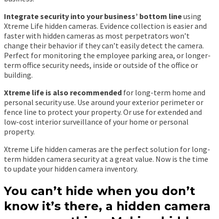
Integrate security into your business’ bottom line
using
Xtreme Life hidden cameras. Evidence collection is easier and
faster with hidden cameras as most perpetrators won’t
change their behavior if they can’t easily detect the camera.
Perfect for monitoring the employee parking area, or longer-
term office security needs, inside or outside of the office or
building.
Xtreme life is also recommended
for long-term home and
personal security use. Use around your exterior perimeter or
fence line to protect your property. Or use for extended and
low-cost interior surveillance of your home or personal
property.
Xtreme Life hidden cameras are the perfect solution for long-
term hidden camera security at a great value. Now is the time
to update your hidden camera inventory.
You can’t hide when you don’t
know it’s there, a hidden camera