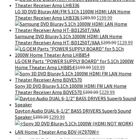
was:
is:
$101.99.
$59.99.
LG 3D DVD Bluray AM/FM 5.1Ch 1100W HDMI LAN Home
Original
Current
Theater Receiver Amp LHB336
$
289.99
$
199.99
price
price
was:
is:
$289.99.
$199.99.
Samsung DVD Bluray 5.1Ch 1000W HDMI LAN Home
Original
Cu
Theater Receiver Amp HT-BD1250T/XAA
$
299.99
$
129.99
price
pri
was:
is:
$299.99.
$12
LG OEM Parts "POWER SUPPLY BOARD" for 5.1Ch 1000W
Original
Current
Home Theater Amp LHB854
$
199.99
$
69.99
price
price
was:
is:
$199.99.
$69.99.
Sony 3D DVD Bluray 5.1Ch 1000W HDMI FM LAN Home
Original
Current
Theater Receiver Amp BDVE570
$
399.99
$
229.99
price
price
was:
is:
$399.99.
$229.99.
Dayton Audio DUAL 6-1/2” BASS DRIVERS Superb Sound
Original
Current
Speaker
$
399.99
$
299.99
price
price
was:
is:
$399.99.
$299.99.