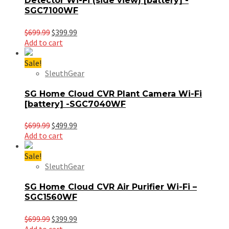
Detector Wi-Fi (side view) [battery] -
SGC7100WF
Original
Current
$
699.99
$
399.99
price
price
Add to cart
was:
is:
$699.99.
$399.99.
Sale!
SleuthGear
SG Home Cloud CVR Plant Camera Wi-Fi
[battery] -SGC7040WF
Original
Current
$
699.99
$
499.99
price
price
Add to cart
was:
is:
$699.99.
$499.99.
Sale!
SleuthGear
SG Home Cloud CVR Air Purifier Wi-Fi –
SGC1560WF
Original
Current
$
699.99
$
399.99
price
price
Add to cart