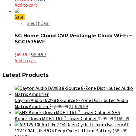
price
price
Add to cart
was:
is:
$699.99.
$479.99.
Sale!
SleuthGear
SG Home Cloud CVR Rectangle Clock Wi-Fi –
SGC1575WF
Original
Current
$
699.99
$
499.99
price
price
Add to cart
was:
is:
$699.99.
$499.99.
Latest Products
Dayton Audio DAX88 8-Source 8-Zone Distributed Audio
Original
Current
Matrix Amplifier
$
1,999.99
$
1,629.99
price
price
SHS
was:
is:
Original
Cur
Knock-Down MDF 1.16 ft³ Tower Cabinet
$
299.99
$
169.99
$1,999.99.
$1,629.99.
price
pri
AP
was:
is:
12V 100Ah LiFePO4 Deep Cycle Lithium Battery
$
689.99