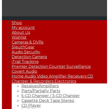
Detection
Xtreme Life® 4K DVR
Samsung
Primary
Shop
Menu
My account
About Us
Wishlist
Cameras & DVRs
SleuthGear
Audio Security
Detection Camera
iTrail Tracking
Premier Detection Counter Surveillance
Covert Audio
Home Audio Video Amplifier Receivers CD
Changer & Recorders Electronics
Receiver/Amplifiers
Parts/Partially Parts
5-CD Changer / 3-CD Changer
Cassette Deck Tape Stereo
CD Player