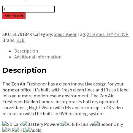
Xtreme
Life
Add to cart
4K
Night
Vision
SKU:
SC70184K
Category:
SleuthGear
Tag:
Xtreme Life® 4K DVR
Zen
Brand:
KJB
Air
Freshener
Description
[Battery]
Additional information
-
SC70184K
Description
quantity
The Zen Air Freshener has a clean innovative design for your
home or office. It’s built with fresh clean lines and IRs to blend
into your more modernesque environment. The Zen Air
Freshener Hidden Camera incorporates battery operated
surveillance, Night Vision with IRs and record up to 4K video
resolution with the built-in DVR recording system.