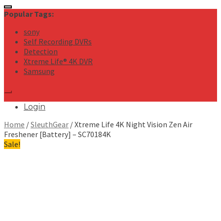
for:
Popular Tags:
sony
Self Recording DVRs
Detection
Xtreme Life® 4K DVR
Samsung
Login
Home
/
SleuthGear
/ Xtreme Life 4K Night Vision Zen Air
Freshener [Battery] – SC70184K
Sale!