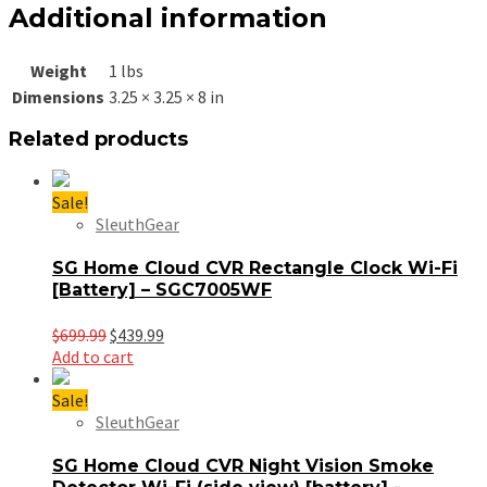
Additional information
Weight
1 lbs
Dimensions
3.25 × 3.25 × 8 in
Related products
Sale!
SleuthGear
SG Home Cloud CVR Rectangle Clock Wi-Fi
[Battery] – SGC7005WF
Original
Current
$
699.99
$
439.99
price
price
Add to cart
was:
is:
$699.99.
$439.99.
Sale!
SleuthGear
SG Home Cloud CVR Night Vision Smoke