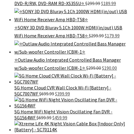
Original
Current
DVD-R/RW, DVD-RAM RD-XS35SU⭐
$
299.99
$
189.99
price
price
was:
is:
$299.99.
$189.99.
⭐SONY 3D DVD Bluray 5.1Ch 1000W HDMI(in/out) USB
Original
Curren
WiFi Home Receiver Amp HBD-T58⭐
$
299.99
$
179.99
price
price
was:
is:
$299.99.
$179.99
⭐Outlaw Audio Integrated Controlled Bass Manager
Original
Current
w/Sub-woofer Controller ICBM-1⭐
$
299.00
$
190.00
price
price
was:
is:
$299.00.
$190.00.
SG Home Cloud CVR Wall Clock Wi-Fi [Battery] -
Original
Current
SGC7007WF
$
699.99
$
399.99
price
price
was:
is:
$699.99.
$399.99.
SG Home WiFi Night Vision Oscillating Fan DVR -
Original
Current
SG1564WF
$
699.99
$
459.99
price
price
was:
is: