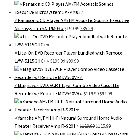
price
price
was:
is:
$179.99.
$75.99.
⭐Panasonic CD Player AM/FM Acoustic Sounds Executive
Original
Current
Microsystem SA-PM03⭐
$
199.99
$
85.99
price
price
was:
is:
$199.99.
$85.99.
⭐️Lite-On DVD Recorder Player bundled with Remote
Original
Current
LVW-5115GHC+⭐️
$
199.99
$
99.99
price
price
was:
is:
$199.99.
$99.99.
⭐️Magnavox DVD/VCR Player Combo Video Cassette
Original
Current
Recorder w/ Remote MDV560VR⭐️
$
119.99
$
99.99
price
price
was:
is:
$119.99.
$99.99.
⭐️Yamaha AM/FM Hi-Fi Natural Surround Home Audio
Original
Current
Theater Receiver Amp R-S201⭐
$
129.99
$
125.99
price
price