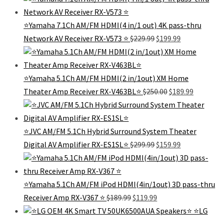
was:
is:
$129.99.
$125.99.
⭐Yamaha 7.1Ch AM/FM HDMI(4 in/1 out) 4K pass-thru
Original
Current
Network AV Receiver RX-V573 ⭐️
$
229.99
$
199.99
price
price
was:
is:
$229.99.
$199.99.
⭐Yamaha 5.1Ch AM/FM HDMI(2 in/1out) XM Home
Original
Current
Theater Amp Receiver RX-V463BL⭐️
$
250.00
$
189.99
price
price
was:
is:
$250.00.
$189.99.
⭐JVC AM/FM 5.1Ch Hybrid Surround System Theater
Original
Current
Digital AV Amplifier RX-ES1SL⭐
$
299.99
$
159.99
price
price
was:
is:
$299.99.
$159.99.
⭐️Yamaha 5.1Ch AM/FM iPod HDMI(4in/1out) 3D pass-thru
Original
Current
Receiver Amp RX-V367 ⭐️
$
189.99
$
119.99
price
price
⭐️LG
was:
is: