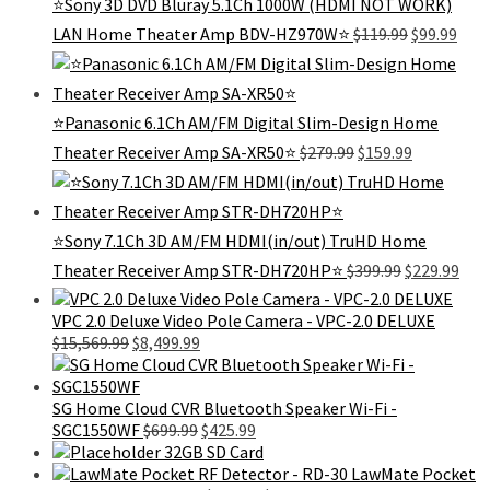
⭐Sony 3D DVD Bluray 5.1Ch 1000W (HDMI NOT WORK)
Original
Curr
LAN Home Theater Amp BDV-HZ970W⭐
$
119.99
$
99.99
price
pric
was:
is:
$119.99.
$99.
⭐Panasonic 6.1Ch AM/FM Digital Slim-Design Home
Original
Current
Theater Receiver Amp SA-XR50⭐
$
279.99
$
159.99
price
price
was:
is:
$279.99.
$159.99.
⭐️Sony 7.1Ch 3D AM/FM HDMI(in/out) TruHD Home
Original
Cur
Theater Receiver Amp STR-DH720HP⭐️
$
399.99
$
229.99
price
pric
was:
is:
VPC 2.0 Deluxe Video Pole Camera - VPC-2.0 DELUXE
$399.99.
$229
Original
Current
$
15,569.99
$
8,499.99
price
price
was:
is:
$15,569.99.
$8,499.99.
SG Home Cloud CVR Bluetooth Speaker Wi-Fi -
Original
Current
SGC1550WF
$
699.99
$
425.99
price
price
32GB SD Card
was:
is:
LawMate Pocket