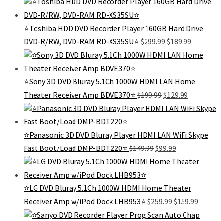
was:
is:
$139.99.
$99.99.
⭐Toshiba HDD DVD Recorder Player 160GB Hard Drive
Original
Current
DVD-R/RW, DVD-RAM RD-XS35SU⭐
$
299.99
$
189.99
price
price
was:
is:
$299.99.
$189.99.
⭐Sony 3D DVD Bluray 5.1Ch 1000W HDMI LAN Home
Original
Current
Theater Receiver Amp BDVE370⭐
$
199.99
$
129.99
price
price
was:
is:
$199.99.
$129.99.
⭐Panasonic 3D DVD Bluray Player HDMI LAN WiFi Skype
Original
Current
Fast Boot/Load DMP-BDT220⭐
$
149.99
$
99.99
price
price
was:
is:
$149.99.
$99.99.
⭐LG DVD Bluray 5.1Ch 1000W HDMI Home Theater
Original
Curren
Receiver Amp w/iPod Dock LHB953⭐
$
259.99
$
159.99
price
price
was:
is: