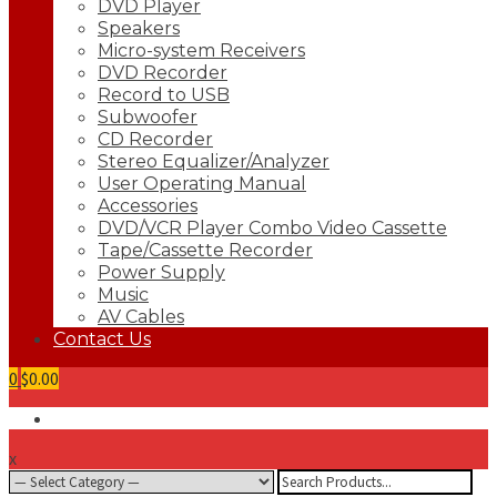
DVD Player
Speakers
Micro-system Receivers
DVD Recorder
Record to USB
Subwoofer
CD Recorder
Stereo Equalizer/Analyzer
User Operating Manual
Accessories
DVD/VCR Player Combo Video Cassette
Tape/Cassette Recorder
Power Supply
Music
AV Cables
Contact Us
0
$0.00
x
Search