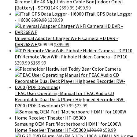
$699.99.
$459.99.
Xtreme Life 4K Night Vision Cable Box [Indoor Only]
Original
Current
[Battery] - SC70114K
$
699.99
$
499.99
price
price
iTrail GPS Data Logger
Original
Current
was:
is:
- H6000
$
399.99
$
239.99
price
price
$699.99.
$499.99.
was:
is:
$399.99.
$239.99.
Universal Adapter Charger Wi-Fi Camera HD DVR -
Original
Current
DVR268WF
$
699.99
$
399.99
price
price
was:
is:
DIY Remote View WiFi Pinhole Hidden Camera - DIY110
Original
Current
$699.99.
$399.99.
$
299.99
$
169.99
price
price
Hardwired Teddy Bear Color Camera
was:
is:
$299.99.
$169.99.
TEAC User Operating Manual for TEAC Audio CD
Recordable Dual Deck Player Highpeed Recorder RW-
Original
Current
D200 (PDF Download)
$
39.99
$
23.99
price
price
was:
is:
$39.99.
$23.99.
Samsung OEM Part 'Motherboard HDMI ' for 1000W
Original
Current
Home Receiver Theater HT-D5300
$
101.99
$
59.99
price
price