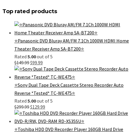
Top rated products
⭐Panasonic DVD Bluray AM/FM 7.1Ch 1000W HDMI Home
Theater Receiver Amp SA-BT200⭐
Rated
5.00
out of 5
Original
Current
$
149.99
$
99.99
price
price
was:
is:
$149.99.
$99.99.
⭐Sony Dual Tape Deck Cassette Stereo Recorder Auto
Reverse *Tested* TC-WE475⭐
Rated
5.00
out of 5
Original
Current
$
299.99
$
129.99
price
price
was:
is:
$299.99.
$129.99.
⭐Toshiba HDD DVD Recorder Player 160GB Hard Drive