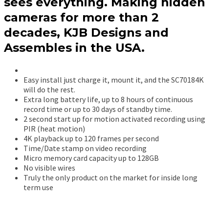
sees everything. Making hidden
cameras for more than 2
decades, KJB Designs and
Assembles in the USA.
Easy install just charge it, mount it, and the SC70184K
will do the rest.
Extra long battery life, up to 8 hours of continuous
record time or up to 30 days of standby time.
2 second start up for motion activated recording using
PIR (heat motion)
4K playback up to 120 frames per second
Time/Date stamp on video recording
Micro memory card capacity up to 128GB
No visible wires
Truly the only product on the market for inside long
term use