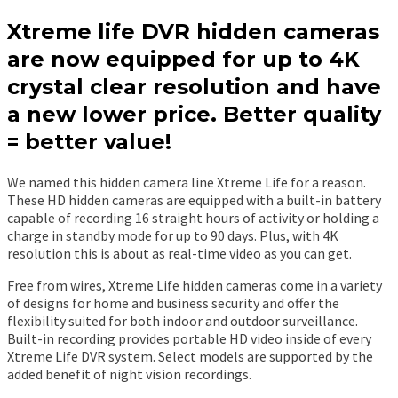
Xtreme life DVR hidden cameras
are now equipped for up to 4K
crystal clear resolution and have
a new lower price. Better quality
= better value!
We named this hidden camera line Xtreme Life for a reason.
These HD hidden cameras are equipped with a built-in battery
capable of recording 16 straight hours of activity or holding a
charge in standby mode for up to 90 days. Plus, with 4K
resolution this is about as real-time video as you can get.
Free from wires, Xtreme Life hidden cameras come in a variety
of designs for home and business security and offer the
flexibility suited for both indoor and outdoor surveillance.
Built-in recording provides portable HD video inside of every
Xtreme Life DVR system. Select models are supported by the
added benefit of night vision recordings.