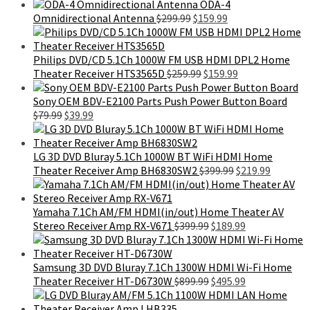
price
price
$599.99.
$395.99.
ODA-4
was:
is:
Original
Current
Omnidirectional Antenna
$
299.99
$
159.99
$299.99.
$159.99.
price
price
was:
is:
$299.99.
$159.99.
Philips DVD/CD 5.1Ch 1000W FM USB HDMI DPL2 Home
Original
Current
Theater Receiver HTS3565D
$
259.99
$
159.99
price
price
was:
is:
Sony OEM BDV-E2100 Parts Push Power Button Board
Original
Current
$259.99.
$159.99.
$
79.99
$
39.99
price
price
was:
is:
$79.99.
$39.99.
LG 3D DVD Bluray 5.1Ch 1000W BT WiFi HDMI Home
Original
Current
Theater Receiver Amp BH6830SW2
$
399.99
$
219.99
price
price
was:
is:
$399.99.
$219.99.
Yamaha 7.1Ch AM/FM HDMI(in/out) Home Theater AV
Original
Current
Stereo Receiver Amp RX-V671
$
399.99
$
189.99
price
price
was:
is:
$399.99.
$189.99.
Samsung 3D DVD Bluray 7.1Ch 1300W HDMI Wi-Fi Home
Original
Current
Theater Receiver HT-D6730W
$
899.99
$
495.99
price
price
was:
is: